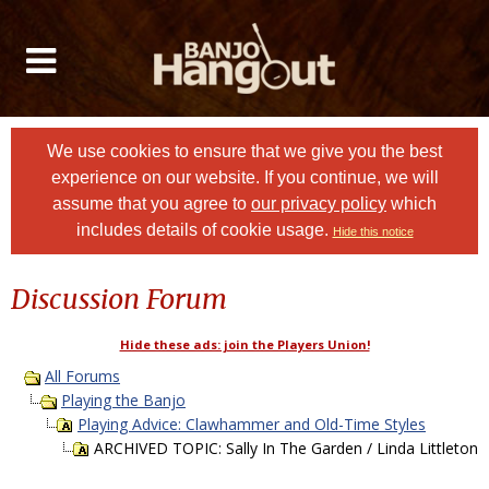
We use cookies to ensure that we give you the best
experience on our website. If you continue, we will
assume that you agree to
our privacy policy
which
includes details of cookie usage.
Hide this notice
Discussion Forum
Hide these ads: join the Players Union!
All Forums
Playing the Banjo
Playing Advice: Clawhammer and Old-Time Styles
ARCHIVED TOPIC: Sally In The Garden / Linda Littleton