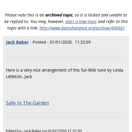
Please note this is an
archived topic
, so it is locked and unable to
be replied to. You may, however,
start a new topic
and refer to this
topic with a link:
http://www.banjohangout.org/archive/406681
Jack Baker
- Posted - 01/01/2026: 11:32:09
Here is a very nice arrangement of this fun little tune by Linda
Littleton...Jack
Sally In The Garden
Edited by - Jack Baker on 01/01/2026 11:32:30