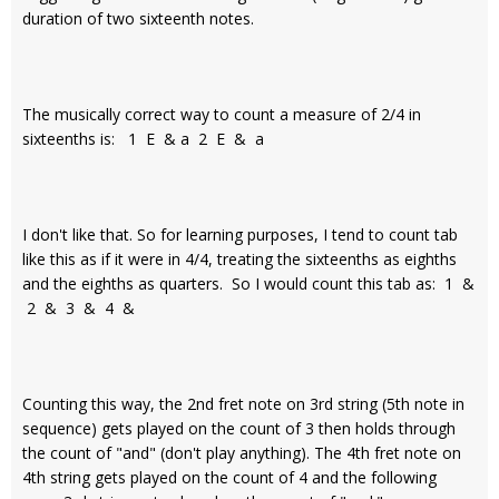
duration of two sixteenth notes.
The musically correct way to count a measure of 2/4 in
sixteenths is: 1 E & a 2 E & a
I don't like that. So for learning purposes, I tend to count tab
like this as if it were in 4/4, treating the sixteenths as eighths
and the eighths as quarters. So I would count this tab as: 1 &
2 & 3 & 4 &
Counting this way, the 2nd fret note on 3rd string (5th note in
sequence) gets played on the count of 3 then holds through
the count of "and" (don't play anything). The 4th fret note on
4th string gets played on the count of 4 and the following