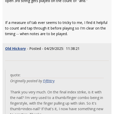
open 3rd string gets played on the count of "and."
If a measure of tab ever seems to tricky to me, I find it helpful
to count and tap through it before playing so I'm clear on the
timing -- when notes are to be played.
Old Hickory
- Posted - 04/29/2025: 11:38:21
quote:
Originally posted by
Fifthtry
Thank you very much. On the final index strike, is it with
the nail? I'm very used to a thumb/finger combo being in
fingerstyle, with the finger pulling up with skin. So it's
thumb+index-nail? If that's it, I now have something new