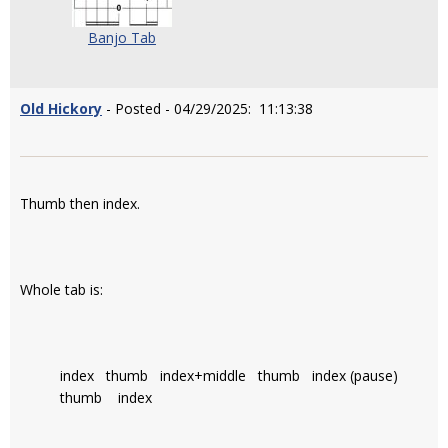
Banjo Tab
Old Hickory
- Posted - 04/29/2025: 11:13:38
Thumb then index.
Whole tab is:
index thumb index+middle thumb index (pause)
thumb index