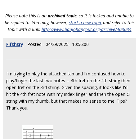
Please note this is an
archived topic
, so it is locked and unable to
be replied to. You may, however,
start a new topic
and refer to this
topic with a link:
http://www.banjohangout.org/archive/403034
Fifthtry
- Posted - 04/29/2025: 10:56:00
I'm trying to play the attached tab and I'm confused how to
play/finger the last two notes -- 4th fret on the 4th string then
open fret on the 3rd string. Given the spacing, it looks like I'd
hit the 4th fret note with my index finger and then the open G
string with my thumb, but that makes no sense to me. Tips?
Thank you.