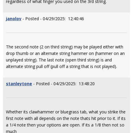
regardless of what finger you used on the 3rd string.
janolov
- Posted - 04/29/2025: 12:40:46
The second note (2 on third string) may be played either with
drop thumb or an alternate string hammer on (hammer on an
unplayed string). The last note (open third string) is and
alternate string pull off (pull off a string that is not played).
stanleytone
- Posted - 04/29/2025: 13:48:20
Whether its clawhammer or bluegrass tab, what you strike the
first note with all depends on the note thats hit prior to it. If its
a 1/4 note then your options are open. If its a 1/8 then not so
much