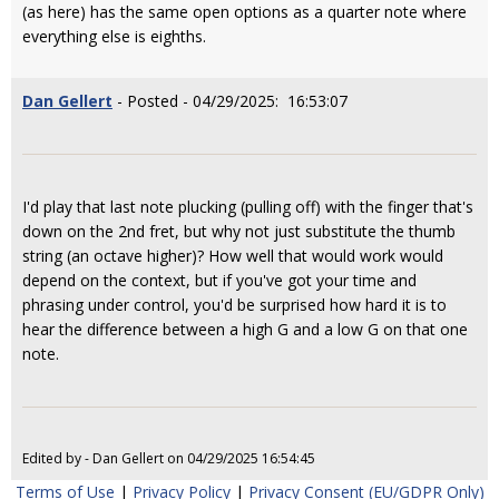
(as here) has the same open options as a quarter note where
everything else is eighths.
Dan Gellert
- Posted - 04/29/2025: 16:53:07
I'd play that last note plucking (pulling off) with the finger that's
down on the 2nd fret, but why not just substitute the thumb
string (an octave higher)? How well that would work would
depend on the context, but if you've got your time and
phrasing under control, you'd be surprised how hard it is to
hear the difference between a high G and a low G on that one
note.
Edited by - Dan Gellert on 04/29/2025 16:54:45
Terms of Use
|
Privacy Policy
|
Privacy Consent (EU/GDPR Only)