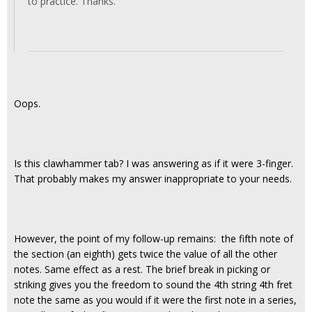
to practice. Thanks.
Oops.
Is this clawhammer tab? I was answering as if it were 3-finger.
That probably makes my answer inappropriate to your needs.
However, the point of my follow-up remains: the fifth note of
the section (an eighth) gets twice the value of all the other
notes. Same effect as a rest. The brief break in picking or
striking gives you the freedom to sound the 4th string 4th fret
note the same as you would if it were the first note in a series,