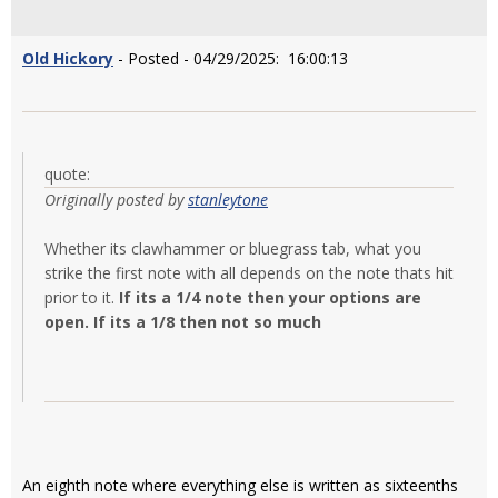
Old Hickory
- Posted - 04/29/2025: 16:00:13
quote:
Originally posted by
stanleytone
Whether its clawhammer or bluegrass tab, what you
strike the first note with all depends on the note thats hit
prior to it.
If its a 1/4 note then your options are
open. If its a 1/8 then not so much
An eighth note where everything else is written as sixteenths