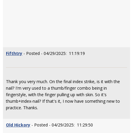
Fifthtry
- Posted - 04/29/2025: 11:19:19
Thank you very much. On the final index strike, is it with the
nail? I'm very used to a thumb/finger combo being in
fingerstyle, with the finger pulling up with skin. So it's
thumb+index-nail? If that's it, I now have something new to
practice. Thanks.
Old Hickory
- Posted - 04/29/2025: 11:29:50