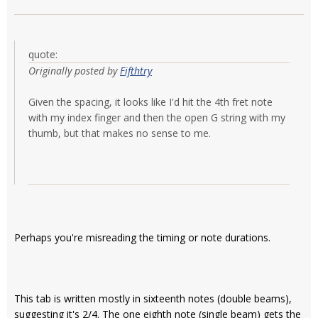
quote:
Originally posted by
Fifthtry
Given the spacing, it looks like I'd hit the 4th fret note
with my index finger and then the open G string with my
thumb, but that makes no sense to me.
Perhaps you're misreading the timing or note durations.
This tab is written mostly in sixteenth notes (double beams),
suggesting it's 2/4. The one eighth note (single beam) gets the