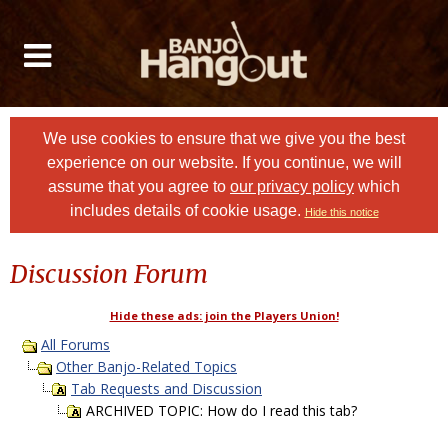
We use cookies to ensure that we give you the best
experience on our website. If you continue, we will
assume that you agree to
our privacy policy
which
includes details of cookie usage.
Hide this notice
Discussion Forum
Hide these ads: join the Players Union!
All Forums
Other Banjo-Related Topics
Tab Requests and Discussion
ARCHIVED TOPIC: How do I read this tab?