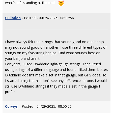
what's left standing at the end.
Culloden
- Posted - 04/29/2025: 08:12:56
I have always felt that strings that sound good on one banjo
may not sound good on another. I use three different types of
strings on my five-string banjos. Find what sounds best on
your banjo and use it.
For years, I used D'Addario light-gauge strings. Then I tried
using strings of a different gauge and found I liked them better.
D'Addario doesn't make a set in that gauge, but GHS does, so
I started using them. I don't see any difference in tone. I would
still use D'Addario strings if they made a set in the gauge I
prefer.
Corwyn
- Posted - 04/29/2025: 08:50:56