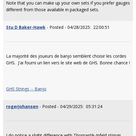
Note that you can make up your own sets if you prefer gauges
different from those available in packaged sets.
Stu D Baker-Hawk
- Posted - 04/28/2025: 22:00:51
La majorité des joueurs de banjo semblent choisir les cordes
GHS. J'ai fourni un lien vers le site web de GHS. Bonne chance !
GHS Strings -- Banjo
rogerjohansen
- Posted - 04/29/2025: 05:31:24
I do notice a slight difference with Thomastik-Infeld strings.