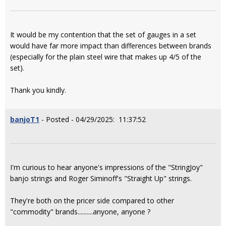
It would be my contention that the set of gauges in a set
would have far more impact than differences between brands
(especially for the plain steel wire that makes up 4/5 of the
set).
Thank you kindly.
banjoT1
- Posted - 04/29/2025: 11:37:52
I'm curious to hear anyone's impressions of the "StringJoy"
banjo strings and Roger Siminoff's "Straight Up" strings.
They're both on the pricer side compared to other
"commodity" brands..........anyone, anyone ?