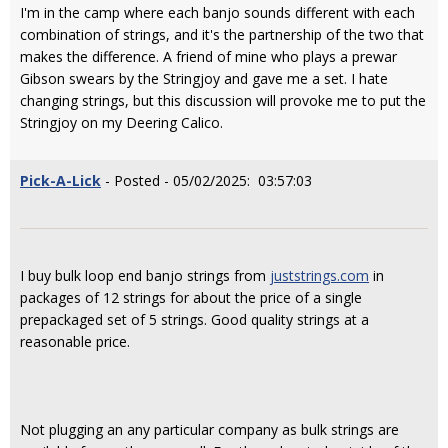
I'm in the camp where each banjo sounds different with each
combination of strings, and it's the partnership of the two that
makes the difference. A friend of mine who plays a prewar
Gibson swears by the Stringjoy and gave me a set. I hate
changing strings, but this discussion will provoke me to put the
Stringjoy on my Deering Calico.
Pick-A-Lick
- Posted - 05/02/2025: 03:57:03
I buy bulk loop end banjo strings from
juststrings.com
in
packages of 12 strings for about the price of a single
prepackaged set of 5 strings. Good quality strings at a
reasonable price.
Not plugging an any particular company as bulk strings are