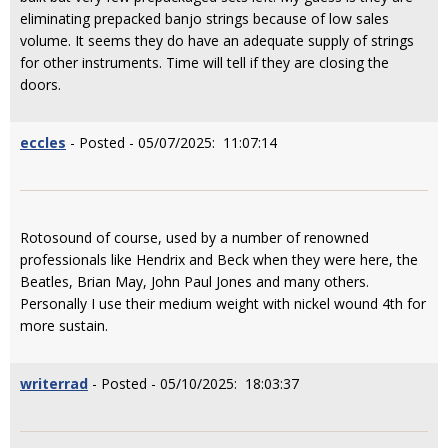
eliminating prepacked banjo strings because of low sales
volume. It seems they do have an adequate supply of strings
for other instruments. Time will tell if they are closing the
doors.
eccles
- Posted - 05/07/2025: 11:07:14
Rotosound of course, used by a number of renowned
professionals like Hendrix and Beck when they were here, the
Beatles, Brian May, John Paul Jones and many others.
Personally I use their medium weight with nickel wound 4th for
more sustain.
writerrad
- Posted - 05/10/2025: 18:03:37