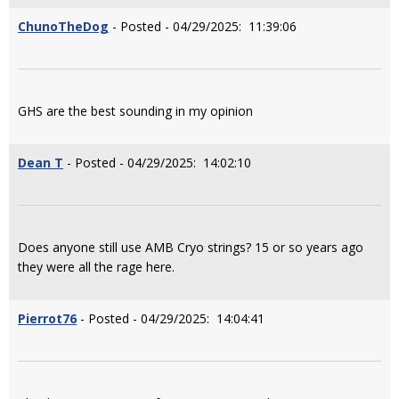
ChunoTheDog
- Posted - 04/29/2025: 11:39:06
GHS are the best sounding in my opinion
Dean T
- Posted - 04/29/2025: 14:02:10
Does anyone still use AMB Cryo strings? 15 or so years ago
they were all the rage here.
Pierrot76
- Posted - 04/29/2025: 14:04:41