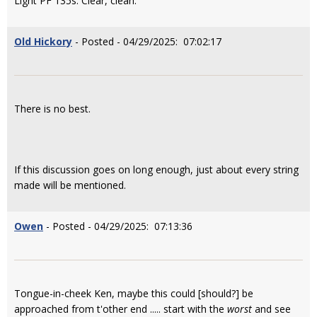
Light PF 135s. Clear, clean.
Old Hickory
- Posted - 04/29/2025: 07:02:17
There is no best.
If this discussion goes on long enough, just about every string
made will be mentioned.
Owen
- Posted - 04/29/2025: 07:13:36
Tongue-in-cheek Ken, maybe this could [should?] be
approached from t'other end ..... start with the
worst
and see