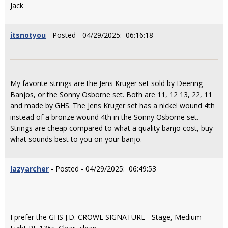
Jack
itsnotyou
- Posted - 04/29/2025: 06:16:18
My favorite strings are the Jens Kruger set sold by Deering
Banjos, or the Sonny Osborne set. Both are 11, 12 13, 22, 11
and made by GHS. The Jens Kruger set has a nickel wound 4th
instead of a bronze wound 4th in the Sonny Osborne set.
Strings are cheap compared to what a quality banjo cost, buy
what sounds best to you on your banjo.
lazyarcher
- Posted - 04/29/2025: 06:49:53
I prefer the GHS J.D. CROWE SIGNATURE - Stage, Medium