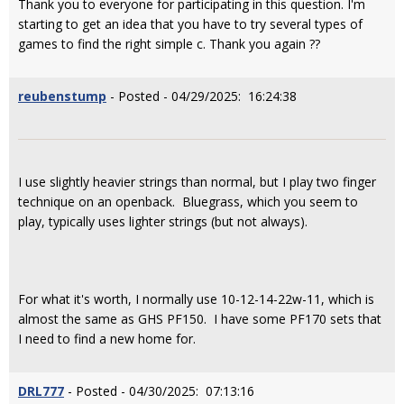
Thank you to everyone for participating in this question. I'm
starting to get an idea that you have to try several types of
games to find the right simple c. Thank you again ??
reubenstump
- Posted - 04/29/2025: 16:24:38
I use slightly heavier strings than normal, but I play two finger
technique on an openback. Bluegrass, which you seem to
play, typically uses lighter strings (but not always).
For what it's worth, I normally use 10-12-14-22w-11, which is
almost the same as GHS PF150. I have some PF170 sets that
I need to find a new home for.
DRL777
- Posted - 04/30/2025: 07:13:16