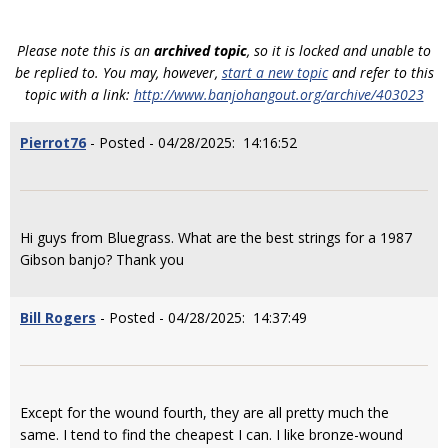
Please note this is an
archived topic
, so it is locked and unable to
be replied to. You may, however,
start a new topic
and refer to this
topic with a link:
http://www.banjohangout.org/archive/403023
Pierrot76
- Posted - 04/28/2025: 14:16:52
Hi guys from Bluegrass. What are the best strings for a 1987
Gibson banjo? Thank you
Bill Rogers
- Posted - 04/28/2025: 14:37:49
Except for the wound fourth, they are all pretty much the
same. I tend to find the cheapest I can. I like bronze-wound