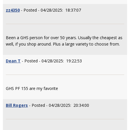
zz4350
- Posted - 04/28/2025: 18:37:07
Been a GHS person for over 50 years. Usually the cheapest as
well, if you shop around. Plus a large variety to choose from.
Dean T
- Posted - 04/28/2025: 19:22:53
GHS PF 155 are my favorite
Bill Rogers
- Posted - 04/28/2025: 20:34:00