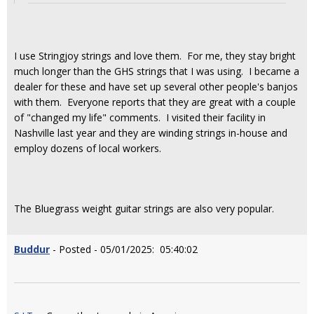
I use Stringjoy strings and love them. For me, they stay bright
much longer than the GHS strings that I was using. I became a
dealer for these and have set up several other people's banjos
with them. Everyone reports that they are great with a couple
of "changed my life" comments. I visited their facility in
Nashville last year and they are winding strings in-house and
employ dozens of local workers.
The Bluegrass weight guitar strings are also very popular.
Buddur
- Posted - 05/01/2025: 05:40:02