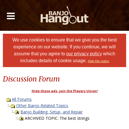
We use cookies to ensure that we give you the best
experience on our website. If you continue, we will
assume that you agree to
our privacy policy
which
includes details of cookie usage.
Hide this notice
Discussion Forum
Hide these ads: join the Players Union!
All Forums
Other Banjo-Related Topics
Banjo Building, Setup, and Repair
ARCHIVED TOPIC: The best strings