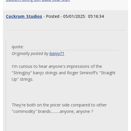
Cockrum_Studios
- Posted - 05/01/2025: 05:16:34
quote:
Originally posted by
banjoT1
I'm curious to hear anyone's impressions of the
"StringJoy" banjo strings and Roger Siminoff's "Straight
Up" strings.
They're both on the pricer side compared to other
"commodity" brands..........anyone, anyone ?