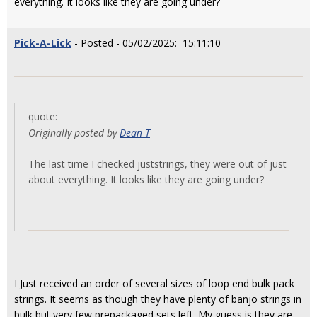
everything. It looks like they are going under?
Pick-A-Lick
- Posted - 05/02/2025: 15:11:10
quote:
Originally posted by
Dean T
The last time I checked juststrings, they were out of just
about everything. It looks like they are going under?
I Just received an order of several sizes of loop end bulk pack
strings. It seems as though they have plenty of banjo strings in
bulk but very few prepackaged sets left. My guess is they are