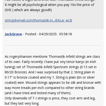
It might be all psychological when you pay 10x the price of
GHS ( which are always good!!)
stringsbymail.com/thomastik-in...iEALw_wcB
JackGrave
- Posted - 04/29/2025: 05:58:18
As rogerjohansen mentione Thomastik-Infeld strings are class
of its own. Fairly recently I have put ony tenor banjo (in irish
tuning) set of Thomastik-Infeld Spectrum strings (0.13 set in
80/20 Bronze). And I was surprised by that 2. String plain in
0.17" is bronze coated and my 1. String is plain (tin or silver
coated) wire. Wound strings appears to be silk and bronze with
way more treads per inch compared to other string brands
(and I have tried and tested many of them).
Only downside of T-I strings is price, they cost arm and leg,
but they last very long.