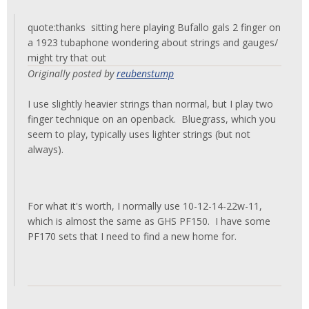
quote:thanks sitting here playing Bufallo gals 2 finger on
a 1923 tubaphone wondering about strings and gauges/
might try that out
Originally posted by
reubenstump
I use slightly heavier strings than normal, but I play two
finger technique on an openback. Bluegrass, which you
seem to play, typically uses lighter strings (but not
always).
For what it's worth, I normally use 10-12-14-22w-11,
which is almost the same as GHS PF150. I have some
PF170 sets that I need to find a new home for.