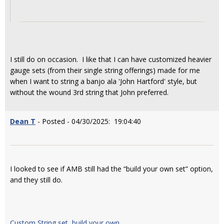
I still do on occasion. I like that I can have customized heavier
gauge sets (from their single string offerings) made for me
when I want to string a banjo ala 'John Hartford' style, but
without the wound 3rd string that John preferred.
Dean T
- Posted - 04/30/2025: 19:04:40
I looked to see if AMB still had the “build your own set” option,
and they still do.
Custom String set, build your own