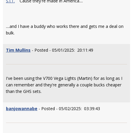
S.I.T.
Cause they're made in America....
....and I have a buddy who works there and gets me a deal on
bulk.
Tim Mullins
- Posted - 05/01/2025: 20:11:49
I've been using the V700 Vega Lights (Martin) for as long as I
can remember and they're generally a couple bucks cheaper
than the GHS sets.
banjowannabe
- Posted - 05/02/2025: 03:39:43