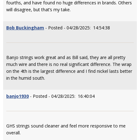
fourths, and have found no huge differences in brands. Others
will disagree, but that’s my take.
Bob Buckingham
- Posted - 04/28/2025: 14:54:38
Banjo strings work great and as Bill said, they are all pretty
much wire and there is no real significant difference. The wrap
on the 4th is the largest difference and I find nickel lasts better
in the humid south.
banjo1930
- Posted - 04/28/2025: 16:40:04
GHS strings sound cleaner and feel more responsive to me
overall.