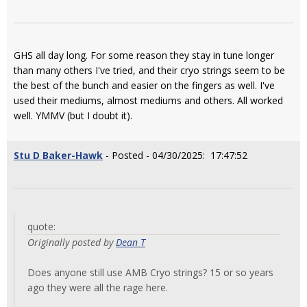
GHS all day long. For some reason they stay in tune longer
than many others I've tried, and their cryo strings seem to be
the best of the bunch and easier on the fingers as well. I've
used their mediums, almost mediums and others. All worked
well. YMMV (but I doubt it).
Stu D Baker-Hawk
- Posted - 04/30/2025: 17:47:52
quote:
Originally posted by
Dean T
Does anyone still use AMB Cryo strings? 15 or so years
ago they were all the rage here.