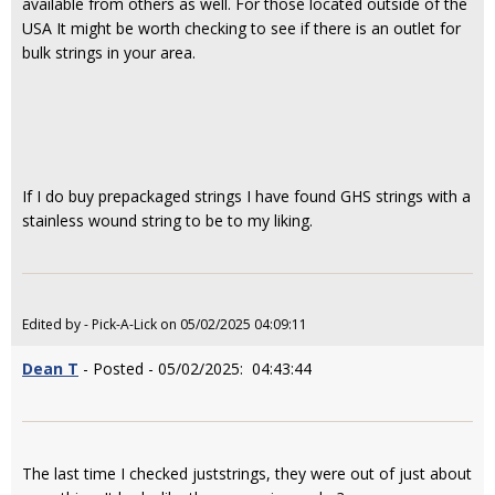
available from others as well. For those located outside of the
USA It might be worth checking to see if there is an outlet for
bulk strings in your area.
If I do buy prepackaged strings I have found GHS strings with a
stainless wound string to be to my liking.
Edited by - Pick-A-Lick on 05/02/2025 04:09:11
Dean T
- Posted - 05/02/2025: 04:43:44
The last time I checked juststrings, they were out of just about