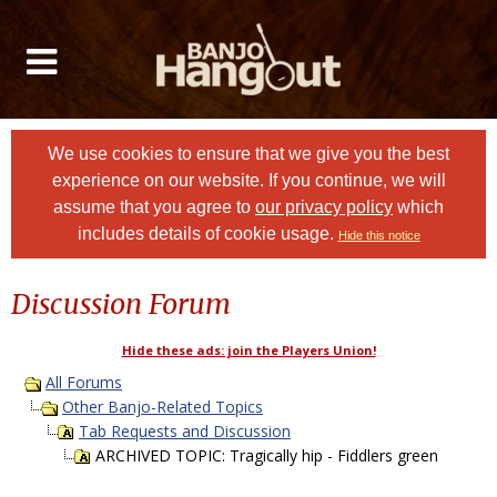
We use cookies to ensure that we give you the best
experience on our website. If you continue, we will
assume that you agree to
our privacy policy
which
includes details of cookie usage.
Hide this notice
Discussion Forum
Hide these ads: join the Players Union!
All Forums
Other Banjo-Related Topics
Tab Requests and Discussion
ARCHIVED TOPIC: Tragically hip - Fiddlers green