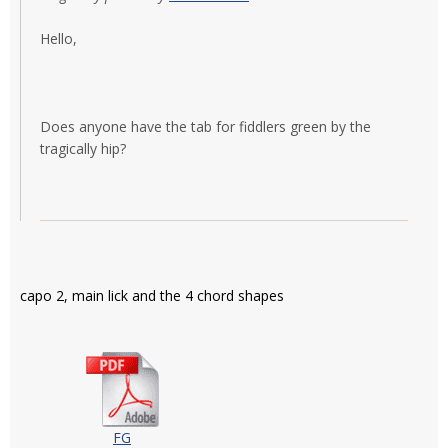
Hello,
Does anyone have the tab for fiddlers green by the
tragically hip?
capo 2, main lick and the 4 chord shapes
FG