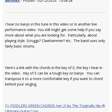
dbrooks
- Posted - 02/12/2025: 13:06:28
I hear no banjo in this tune in this video or in another live
performance video. You still might get some help if you say
more about what you are looking for. Particularly, about
playing style. Scruggs? Clawhammer? etc. The band uses only
fairly basic strums.
Here's a link with the chords in the key of E, the key I hear in
the video. Hey of E can be a tough key on banjo. You can
transpose it to a more comfortable key if you want to chord
behind your singing.
(1) FIDDLERS GREEN CHORDS (ver 2) by The Tragically Hip @
Ultimate-Guitar.Com