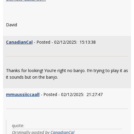
David
CanadianCal
- Posted - 02/12/2025: 15:13:38
Thanks for looking! You’re right no banjo. I’m trying to play it as
it sounds but on the banjo.
mmuussiiccaall
- Posted - 02/12/2025: 21:27:47
quote:
Originally posted by
CanadianCal