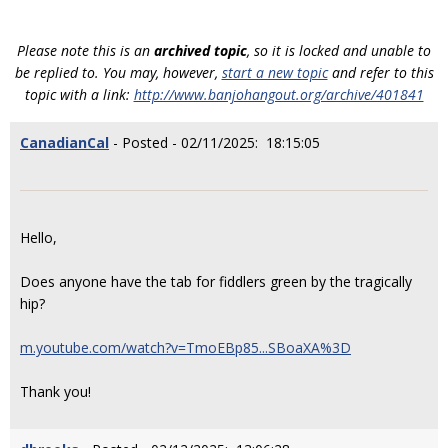
Please note this is an
archived topic
, so it is locked and unable to
be replied to. You may, however,
start a new topic
and refer to this
topic with a link:
http://www.banjohangout.org/archive/401841
CanadianCal
- Posted - 02/11/2025: 18:15:05
Hello,
Does anyone have the tab for fiddlers green by the tragically
hip?
m.youtube.com/watch?v=TmoEBp85...SBoaXA%3D
Thank you!