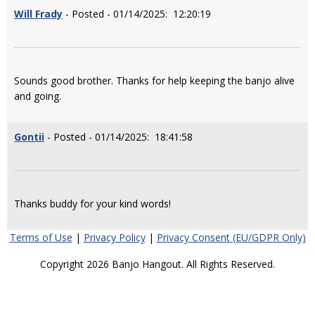
Will Frady
- Posted - 01/14/2025: 12:20:19
Sounds good brother. Thanks for help keeping the banjo alive
and going.
Gontii
- Posted - 01/14/2025: 18:41:58
Thanks buddy for your kind words!
Terms of Use
|
Privacy Policy
|
Privacy Consent (EU/GDPR Only)
Copyright 2026 Banjo Hangout. All Rights Reserved.