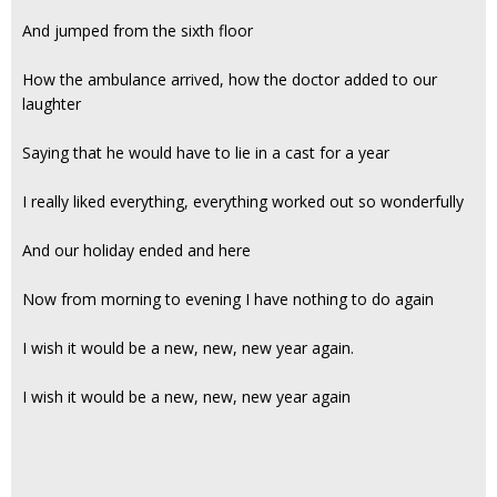
And jumped from the sixth floor
How the ambulance arrived, how the doctor added to our
laughter
Saying that he would have to lie in a cast for a year
I really liked everything, everything worked out so wonderfully
And our holiday ended and here
Now from morning to evening I have nothing to do again
I wish it would be a new, new, new year again.
I wish it would be a new, new, new year again