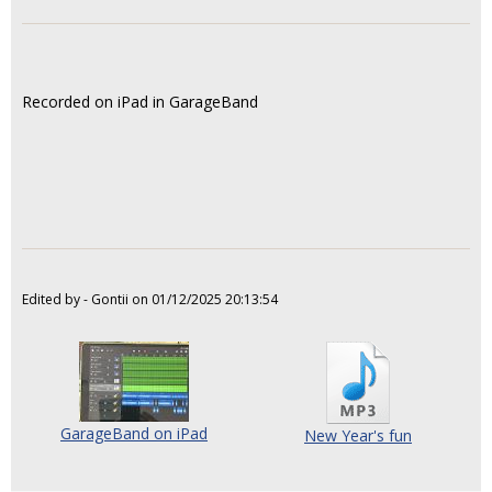
Recorded on iPad in GarageBand
Edited by - Gontii on 01/12/2025 20:13:54
GarageBand on iPad
New Year's fun