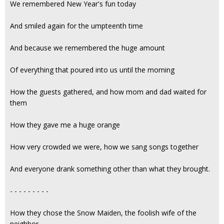
We remembered New Year's fun today
And smiled again for the umpteenth time
And because we remembered the huge amount
Of everything that poured into us until the morning
How the guests gathered, and how mom and dad waited for
them
How they gave me a huge orange
How very crowded we were, how we sang songs together
And everyone drank something other than what they brought.
- - - - - - - - -
How they chose the Snow Maiden, the foolish wife of the
neighbor