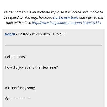
Please note this is an
archived topic
, so it is locked and unable to
be replied to. You may, however,
start a new topic
and refer to this
topic with a link:
http://www.banjohangout.org/archive/401374
Gontii
- Posted - 01/12/2025: 19:52:56
Hello Friends!
How did you spend the New Year?
Russian funny song
Vst: - - - - - - - - -