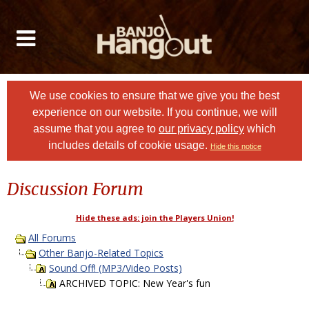
We use cookies to ensure that we give you the best
experience on our website. If you continue, we will
assume that you agree to
our privacy policy
which
includes details of cookie usage.
Hide this notice
Discussion Forum
Hide these ads: join the Players Union!
All Forums
Other Banjo-Related Topics
Sound Off! (MP3/Video Posts)
ARCHIVED TOPIC: New Year's fun