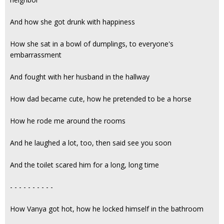
And how she got drunk with happiness
How she sat in a bowl of dumplings, to everyone's
embarrassment
And fought with her husband in the hallway
How dad became cute, how he pretended to be a horse
How he rode me around the rooms
And he laughed a lot, too, then said see you soon
And the toilet scared him for a long, long time
- - - - - - - - - -
How Vanya got hot, how he locked himself in the bathroom