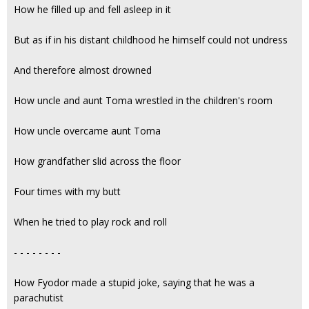
How he filled up and fell asleep in it
But as if in his distant childhood he himself could not undress
And therefore almost drowned
How uncle and aunt Toma wrestled in the children's room
How uncle overcame aunt Toma
How grandfather slid across the floor
Four times with my butt
When he tried to play rock and roll
- - - - - - - -
How Fyodor made a stupid joke, saying that he was a
parachutist