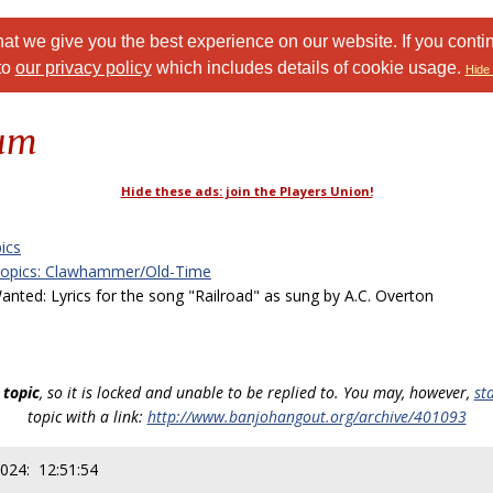
at we give you the best experience on our website. If you conti
to
our privacy policy
which includes details of cookie usage.
Hide 
rum
Hide these ads: join the Players Union!
ics
Topics: Clawhammer/Old-Time
ed: Lyrics for the song "Railroad" as sung by A.C. Overton
 topic
, so it is locked and unable to be replied to. You may, however,
st
topic with a link:
http://www.banjohangout.org/archive/401093
2024: 12:51:54