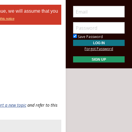
nue, we will assume that you
this notice
Save Password
Forgot Password
art a new topic
and refer to this