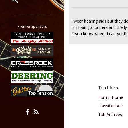
Restrict search to:
Forum
I wear hearing aids but they do
Classifieds
Premier Sponsors
I'm trying to understand the ly
Tab
If you know where I can get the
All other pages
Top Links
Forum Home
Classified Ads
Tab Archives