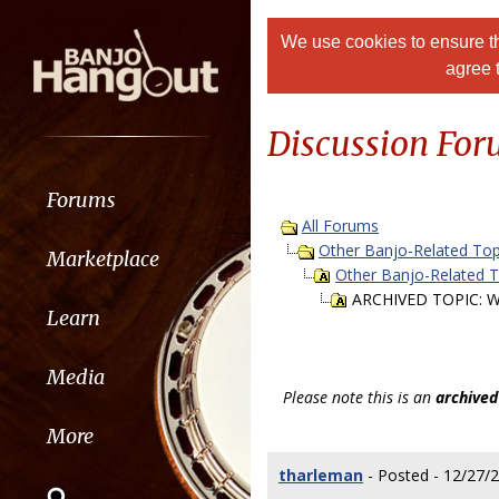
We use cookies to ensure th
agree 
Discussion Fo
Forums
All Forums
Other Banjo-Related Top
Marketplace
Other Banjo-Related 
ARCHIVED TOPIC: Want
Learn
Media
Please note this is an
archived
More
tharleman
- Posted - 12/27/