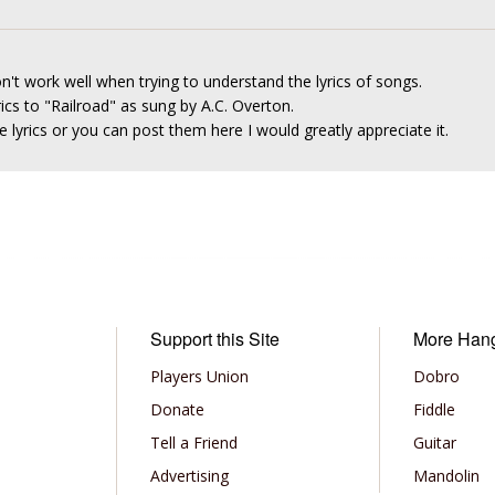
n't work well when trying to understand the lyrics of songs.
rics to "Railroad" as sung by A.C. Overton.
 lyrics or you can post them here I would greatly appreciate it.
Support this Site
More Han
Players Union
Dobro
Donate
Fiddle
Tell a Friend
Guitar
Advertising
Mandolin