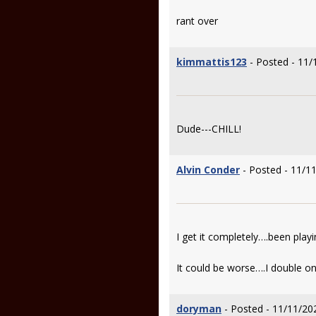
rant over
kimmattis123
- Posted - 11/
Dude---CHILL!
Alvin Conder
- Posted - 11/1
I get it completely….been playi
It could be worse….I double on
doryman
- Posted - 11/11/20