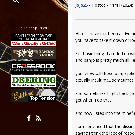
jojo25
- Posted - 11/11/2024:
Restrict search to:
Forum
Classifieds
Premier Sponsors
Hi all...I have not been active 
Tab
you have to take it down or lo
All other pages
So...basic thing...I am fed up w
and banjo is pretty much all I ev
you know...all those banjo joke
actually insult me...sometimes 
and sometimes I fight back (not
get when I do that
and now I step into the minefi
I am convinced that the dissing
saying I think the lack of resp