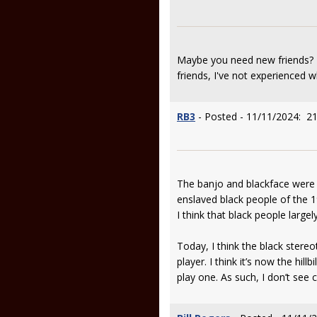
Maybe you need new friends? I
friends, I've not experienced w
RB3
- Posted - 11/11/2024: 21
The banjo and blackface were 
enslaved black people of the 1
I think that black people larg
Today, I think the black stere
player. I think it’s now the hi
play one. As such, I don’t see