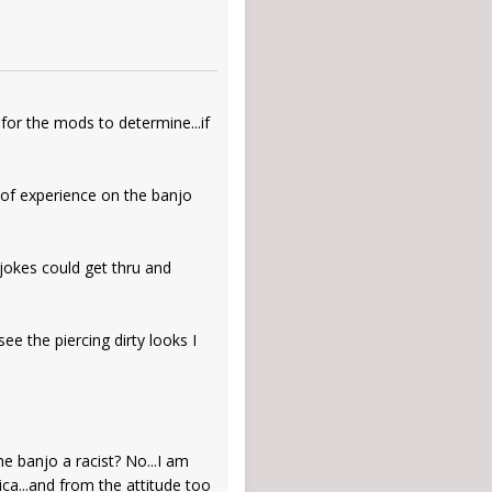
t for the mods to determine...if
rs of experience on the banjo
 jokes could get thru and
ee the piercing dirty looks I
he banjo a racist? No...I am
ica...and from the attitude too