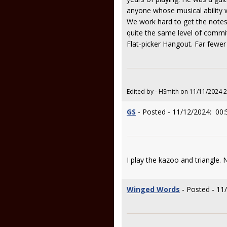
anyone whose musical ability wa
We work hard to get the notes
quite the same level of commitm
Flat-picker Hangout. Far fewer 
Edited by - HSmith on 11/11/2024 
GS
- Posted - 11/12/2024: 00:
I play the kazoo and triangle. 
Winged Words
- Posted - 11