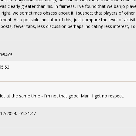
s clearly greater than his. In fairness, I've found that we banjo play
 right, we sometimes obsess about it. I suspect that players of othe
ent. As a possible indicator of this, just compare the level of activity
posts, fewer tabs, less discussion perhaps indicating less interest, I 
23:54:05
55:53
Not at the same time - I'm not that good. Man, I get no respect.
/12/2024: 01:31:47