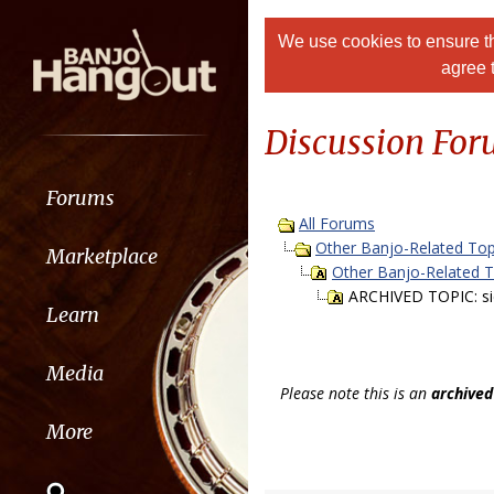
We use cookies to ensure th
agree 
Discussion Fo
Forums
All Forums
Other Banjo-Related Top
Marketplace
Other Banjo-Related 
ARCHIVED TOPIC: sick
Learn
Media
Please note this is an
archived
More