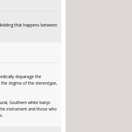
d kidding that happens between
edically disparage the
d the stigma of the stereotype,
ural, Southern white banjo
of the instrument and those who
m.