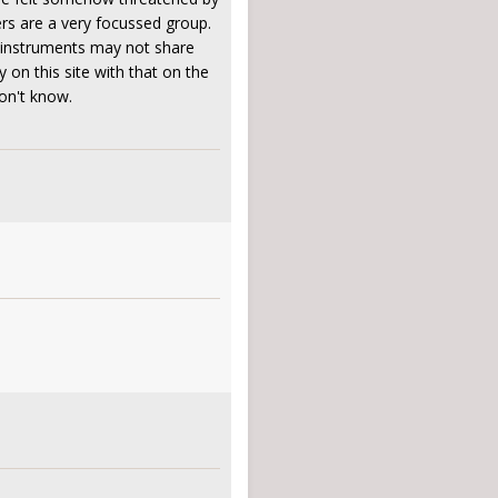
ers are a very focussed group.
r instruments may not share
 on this site with that on the
don't know.