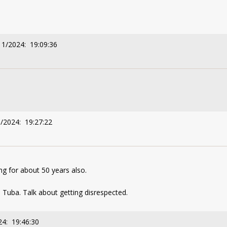
11/2024: 19:09:36
1/2024: 19:27:22
ng for about 50 years also.
 Tuba. Talk about getting disrespected.
24: 19:46:30