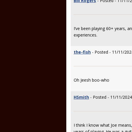
Bill Rogers
- Posted - 11/11/
I’ve been playing 60+ years, 
experiences.
the-fish
- Posted - 11/11/202
Oh Jeesh boo-who
HSmith
- Posted - 11/11/2024
I think I know what Joe means, 
years of playing. He was a guit