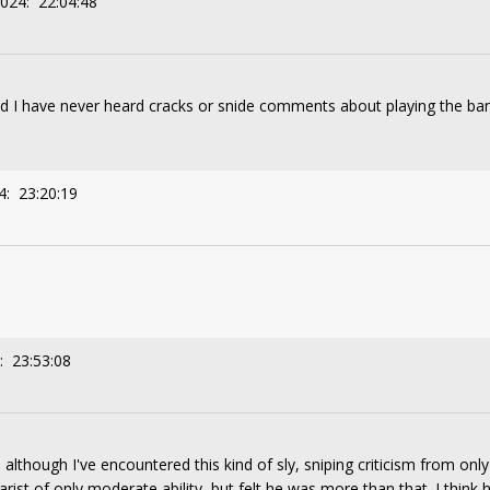
2024: 22:04:48
and I have never heard cracks or snide comments about playing the ba
4: 23:20:19
: 23:53:08
although I've encountered this kind of sly, sniping criticism from onl
arist of only moderate ability, but felt he was more than that. I thin