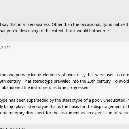
 say that in all seriousness. Other than the occasional, good nature
hat you're describing to the extent that it would bother me.
:20:11
the two primary iconic elements of minstrelsy that were used to com
9th century. That stereotype prevailed into the 20th century. To avoi
ely abandoned the instrument as time progressed.
otype has been superseded by the stereotype of a poor, uneducated, r
llbilly banjo player stereotype that is the basis for the disparagement 
 contemporary disrespect for the instrument as an expression of racis