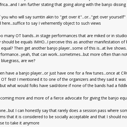
ica...and I am further stating that going along with the banjo dissing 
 you who will say sumtin akin to "get over it"...or..."get over yoursel
 here...suffice to say I vehemently object to such views
.too many OT bands...in stage performances that are miked or in studio
y should be equals IMHO...I perceive this as another manifestation of 
equal? Then get another banjo player...some of this is...at live shows...
rformance...yeah, that can work...sometimes...but more often than not it
g bluegrass, are we?
en have a banjo player...or just have one for a few tunes...once at
n OT fest! I mentioned it to one of the organizers and they said it was
. but what would folks have said/done if none of the bands had a fiddl
becoming more and more of a fierce advocate for giving the banjo equ
yone...but I can honestly say that rarely does a session pass where so
eems that it is considered to be socially acceptable and that I should no
fuse to take it anymore