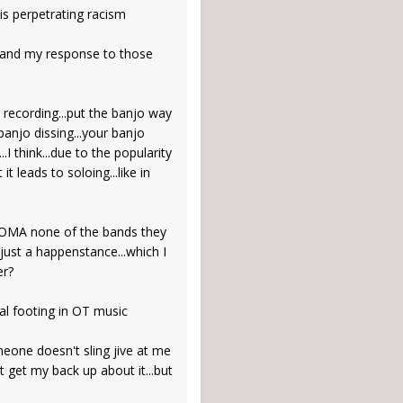
is perpetrating racism
f" and my response to those
 recording...put the banjo way
banjo dissing...your banjo
.I think...due to the popularity
 leads to soloing...like in
 CROMA none of the bands they
 just a happenstance...which I
er?
al footing in OT music
meone doesn't sling jive at me
t get my back up about it...but