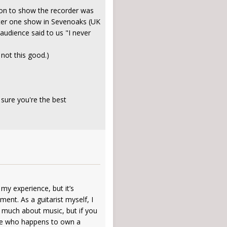
sion to show the recorder was
after one show in Sevenoaks (UK
audience said to us "I never
 not this good.)
 sure you're the best
 my experience, but it’s
ent. As a guitarist myself, I
d much about music, but if you
ne who happens to own a