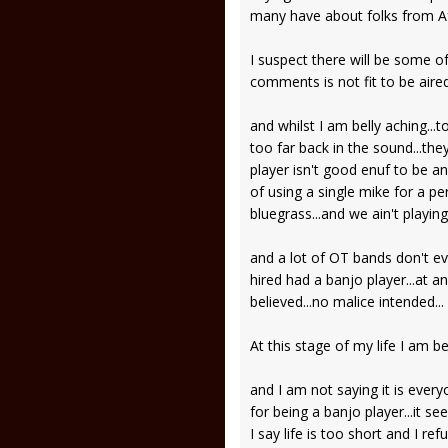
many have about folks from Afr
I suspect there will be some of
comments is not fit to be aired
and whilst I am belly aching..
too far back in the sound...the
player isn't good enuf to be an 
of using a single mike for a pe
bluegrass...and we ain't playin
and a lot of OT bands don't ev
hired had a banjo player...at a
believed...no malice intended..
At this stage of my life I am 
and I am not saying it is ever
for being a banjo player...it s
I say life is too short and I re