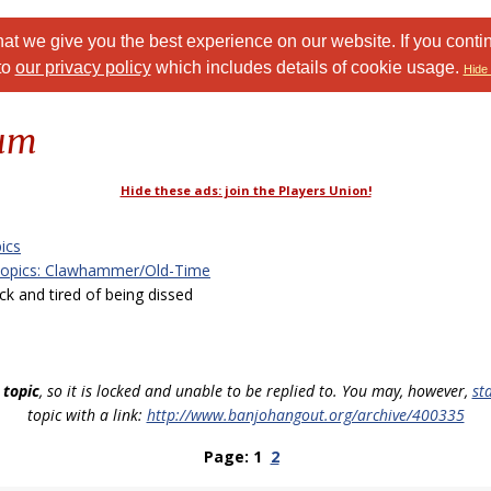
at we give you the best experience on our website. If you conti
to
our privacy policy
which includes details of cookie usage.
Hide 
rum
Hide these ads: join the Players Union!
ics
Topics: Clawhammer/Old-Time
 and tired of being dissed
 topic
, so it is locked and unable to be replied to. You may, however,
st
topic with a link:
http://www.banjohangout.org/archive/400335
Page: 1
2