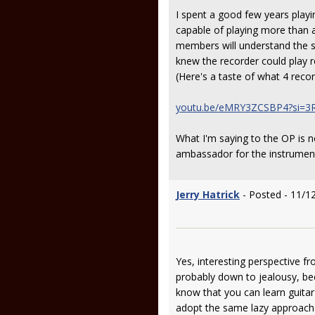
I spent a good few years playi
capable of playing more than a
members will understand the so
knew the recorder could play r
(Here's a taste of what 4 reco
youtu.be/eMRY3ZCSBP4?si=3
What I'm saying to the OP is n
ambassador for the instrument
Jerry Hatrick
- Posted - 11/1
Yes, interesting perspective fro
probably down to jealousy, bec
know that you can learn guitar
adopt the same lazy approach