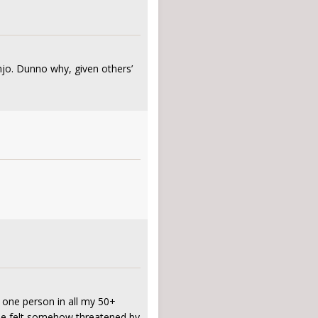
njo. Dunno why, given others’
y one person in all my 50+
k he felt somehow threatened by