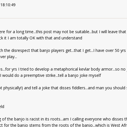
 18:10:49
here for a long time...this post may not be suitable...but I will leave tha
ck it I am totally OK with that and understand
ith the disrespect that banjo players get...that I get...I have over 50 y
er play...
s...for yrs I tried to develop a metaphorical kevlar body armor...so no
I would do a preemptive strike...tell a banjo joke myself
 physically!) and tell a joke that disses fiddlers...and man you should s
eld
 of the banjo is racist in its roots...am I calling everyone who disses t
ect for the banjo stems from the roots of the banjo...which is West Afr