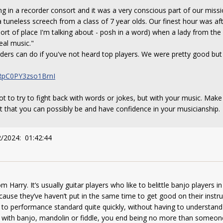
ng in a recorder consort and it was a very conscious part of our mis
 tuneless screech from a class of 7 year olds. Our finest hour was 
rt of place I'm talking about - posh in a word) when a lady from the 
eal music."
rders can do if you've not heard top players. We were pretty good but
RpC0PY3zso1BrnI
ot to try to fight back with words or jokes, but with your music. Make
 that you can possibly be and have confidence in your musicianship.
2/2024: 01:42:44
m Harry. It’s usually guitar players who like to belittle banjo players in
ause they’ve haven’t put in the same time to get good on their instrum
 to performance standard quite quickly, without having to understan
 with banjo, mandolin or fiddle, you end being no more than someo