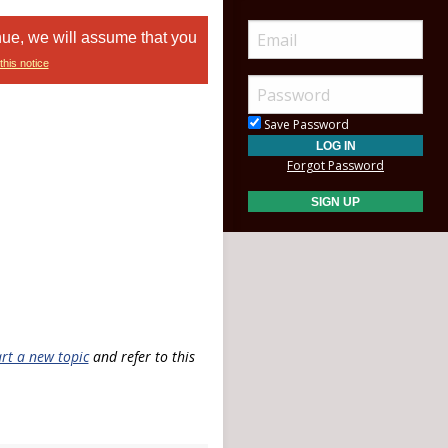
nue, we will assume that you
this notice
Save Password
Forgot Password
art a new topic
and refer to this