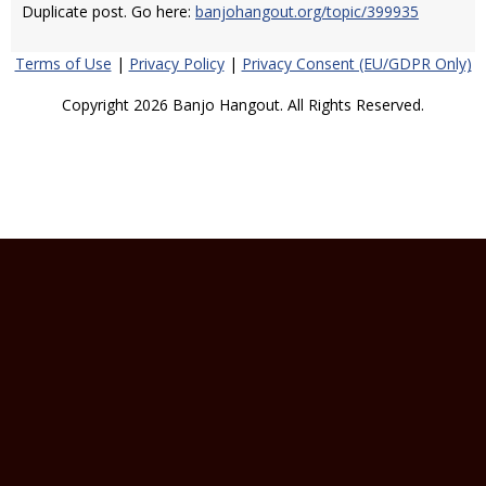
Duplicate post. Go here:
banjohangout.org/topic/399935
Terms of Use
|
Privacy Policy
|
Privacy Consent (EU/GDPR Only)
Copyright 2026 Banjo Hangout. All Rights Reserved.