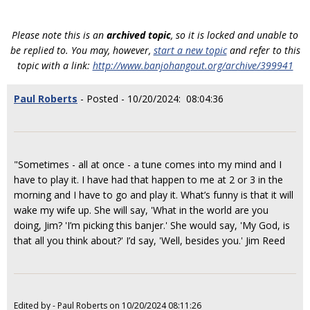
Please note this is an
archived topic
, so it is locked and unable to
be replied to. You may, however,
start a new topic
and refer to this
topic with a link:
http://www.banjohangout.org/archive/399941
Paul Roberts
- Posted - 10/20/2024: 08:04:36
"Sometimes - all at once - a tune comes into my mind and I
have to play it. I have had that happen to me at 2 or 3 in the
morning and I have to go and play it. What’s funny is that it will
wake my wife up. She will say, 'What in the world are you
doing, Jim? 'I’m picking this banjer.' She would say, 'My God, is
that all you think about?' I’d say, 'Well, besides you.' Jim Reed
Edited by - Paul Roberts on 10/20/2024 08:11:26