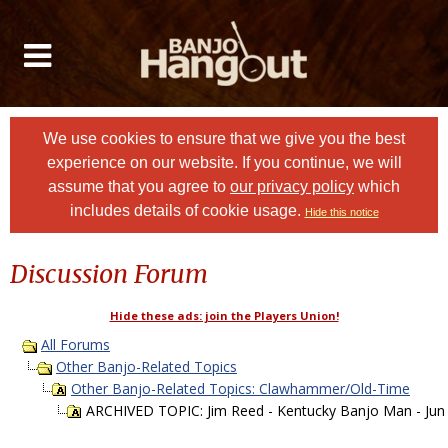
We use cookies to ensure that we give you the best
experience on our website. If you continue, we will
assume that you agree to
our privacy policy
which
includes details of cookie usage.
Hide this notice
Discussion Forum
Hide these ads: join the Players Union!
All Forums
Other Banjo-Related Topics
Other Banjo-Related Topics: Clawhammer/Old-Time
ARCHIVED TOPIC: Jim Reed - Kentucky Banjo Man - Jun 