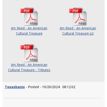
Jim Reed - An American
Jim Reed - An American
Cultural Treasure
Cultural Treasure p2
Jim Reed - An American
Cultural Treasure - Tributes
Texasbanjo
- Posted - 10/20/2024: 08:12:02