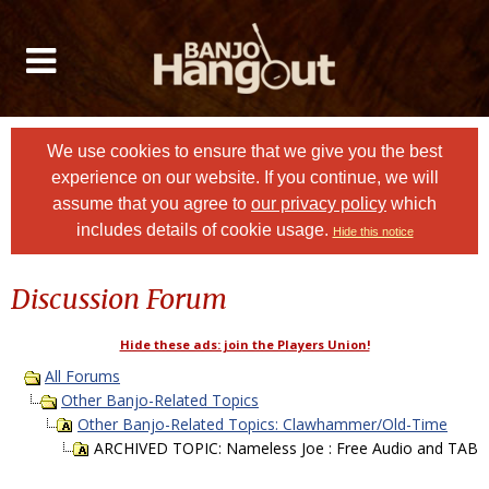
We use cookies to ensure that we give you the best
experience on our website. If you continue, we will
assume that you agree to
our privacy policy
which
includes details of cookie usage.
Hide this notice
Discussion Forum
Hide these ads: join the Players Union!
All Forums
Other Banjo-Related Topics
Other Banjo-Related Topics: Clawhammer/Old-Time
ARCHIVED TOPIC: Nameless Joe : Free Audio and TAB