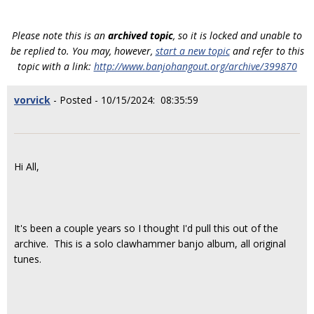
Please note this is an
archived topic
, so it is locked and unable to
be replied to. You may, however,
start a new topic
and refer to this
topic with a link:
http://www.banjohangout.org/archive/399870
vorvick
- Posted - 10/15/2024: 08:35:59
Hi All,
It's been a couple years so I thought I'd pull this out of the
archive. This is a solo clawhammer banjo album, all original
tunes.