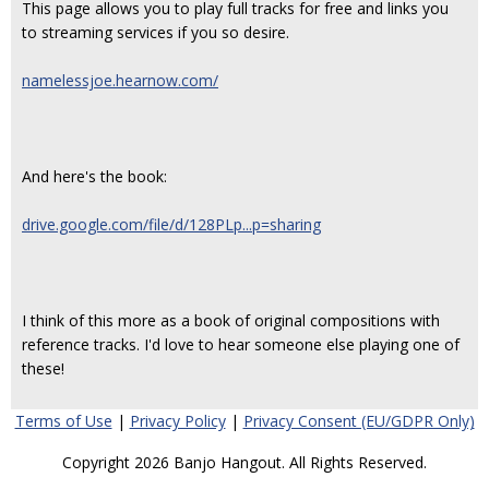
This page allows you to play full tracks for free and links you
to streaming services if you so desire.
namelessjoe.hearnow.com/
And here's the book:
drive.google.com/file/d/128PLp...p=sharing
I think of this more as a book of original compositions with
reference tracks. I'd love to hear someone else playing one of
these!
Terms of Use
|
Privacy Policy
|
Privacy Consent (EU/GDPR Only)
Copyright 2026 Banjo Hangout. All Rights Reserved.