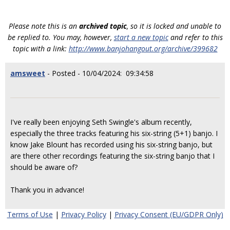
Please note this is an
archived topic
, so it is locked and unable to
be replied to. You may, however,
start a new topic
and refer to this
topic with a link:
http://www.banjohangout.org/archive/399682
amsweet
- Posted - 10/04/2024: 09:34:58
I've really been enjoying Seth Swingle's album recently,
especially the three tracks featuring his six-string (5+1) banjo. I
know Jake Blount has recorded using his six-string banjo, but
are there other recordings featuring the six-string banjo that I
should be aware of?
Thank you in advance!
Terms of Use
|
Privacy Policy
|
Privacy Consent (EU/GDPR Only)