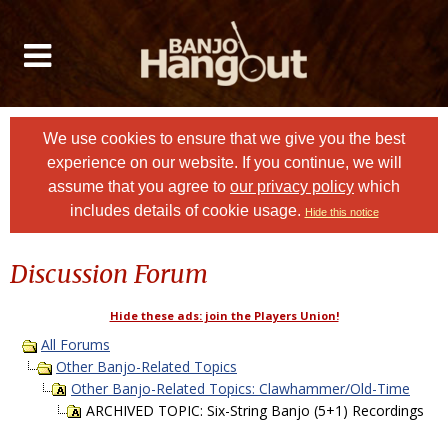
We use cookies to ensure that we give you the best
experience on our website. If you continue, we will
assume that you agree to
our privacy policy
which
includes details of cookie usage.
Hide this notice
Discussion Forum
Hide these ads: join the Players Union!
All Forums
Other Banjo-Related Topics
Other Banjo-Related Topics: Clawhammer/Old-Time
ARCHIVED TOPIC: Six-String Banjo (5+1) Recordings