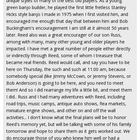
unique styles of many of the best old players. As a young
green banjo builder, he played the first little fretless Stanley
Hicks style banjo I made in 1975 when I first visited him, and
encouraged me enough that day that between him and Bob
Buckingham's encouragement I am still at it almost 50 years
later. Reed also was a great encourager of our son Russ,
among with many, many other young and older players he
impacted. I have met a great number of people either directly
or indirectly through Reed, some of whom I treasure that
became real friends. Reed would call, and say you have to be
here on Thursday, the such and such at 11:00 am, because
somebody special (like Jimmy McCown, or Jeremy Stevens, or
Bob Anderson) is going to be here, and you need to meet
them! And so I did rearrange my life a little bit, and meet them
I did.. Russ and I had many adventures with Reed, including
road trips, music camps, antique auto shows, flea markets,
miniature engine shows, and other on and off the wall
activities... I don't know what the final plans will be to honor
Reed's memory yet, but will be talking with some of his family
tomorrow and hope to share them as it gets worked out. We
do encourage those of you who knew him well or had a