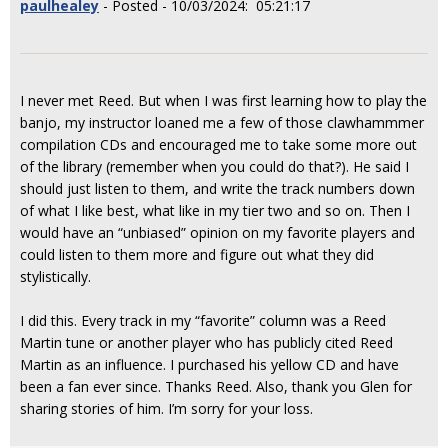
paulhealey
- Posted - 10/03/2024: 05:21:17
I never met Reed. But when I was first learning how to play the
banjo, my instructor loaned me a few of those clawhammmer
compilation CDs and encouraged me to take some more out
of the library (remember when you could do that?). He said I
should just listen to them, and write the track numbers down
of what I like best, what like in my tier two and so on. Then I
would have an “unbiased” opinion on my favorite players and
could listen to them more and figure out what they did
stylistically.
I did this. Every track in my “favorite” column was a Reed
Martin tune or another player who has publicly cited Reed
Martin as an influence. I purchased his yellow CD and have
been a fan ever since. Thanks Reed. Also, thank you Glen for
sharing stories of him. I’m sorry for your loss.