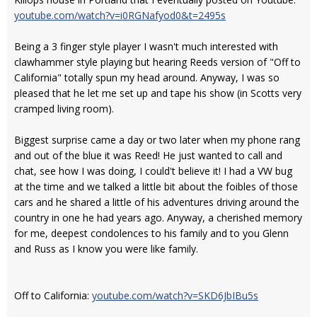
youtube.com/watch?v=i0RGNafyod0&t=2495s
Being a 3 finger style player I wasn't much interested with
clawhammer style playing but hearing Reeds version of "Off to
California" totally spun my head around. Anyway, I was so
pleased that he let me set up and tape his show (in Scotts very
cramped living room).
Biggest surprise came a day or two later when my phone rang
and out of the blue it was Reed! He just wanted to call and
chat, see how I was doing, I could't believe it! I had a VW bug
at the time and we talked a little bit about the foibles of those
cars and he shared a little of his adventures driving around the
country in one he had years ago. Anyway, a cherished memory
for me, deepest condolences to his family and to you Glenn
and Russ as I know you were like family.
Off to California:
youtube.com/watch?v=SKD6JbIBu5s