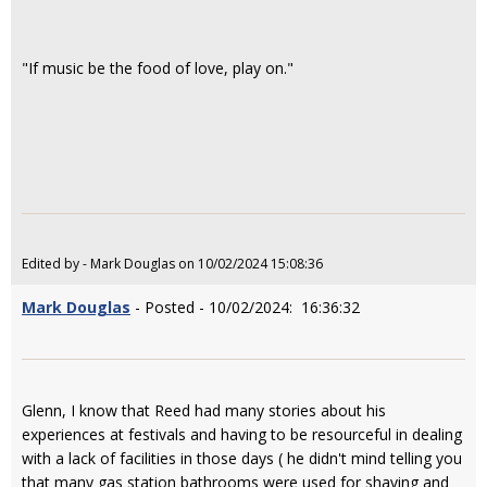
"If music be the food of love, play on."
Edited by - Mark Douglas on 10/02/2024 15:08:36
Mark Douglas
- Posted - 10/02/2024: 16:36:32
Glenn, I know that Reed had many stories about his
experiences at festivals and having to be resourceful in dealing
with a lack of facilities in those days ( he didn't mind telling you
that many gas station bathrooms were used for shaving and