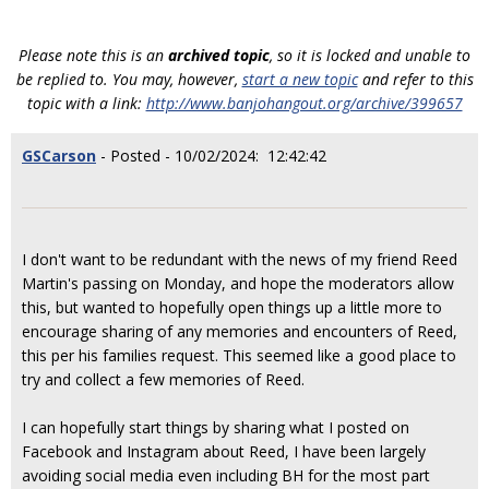
Please note this is an
archived topic
, so it is locked and unable to
be replied to. You may, however,
start a new topic
and refer to this
topic with a link:
http://www.banjohangout.org/archive/399657
GSCarson
- Posted - 10/02/2024: 12:42:42
I don't want to be redundant with the news of my friend Reed
Martin's passing on Monday, and hope the moderators allow
this, but wanted to hopefully open things up a little more to
encourage sharing of any memories and encounters of Reed,
this per his families request. This seemed like a good place to
try and collect a few memories of Reed.
I can hopefully start things by sharing what I posted on
Facebook and Instagram about Reed, I have been largely
avoiding social media even including BH for the most part