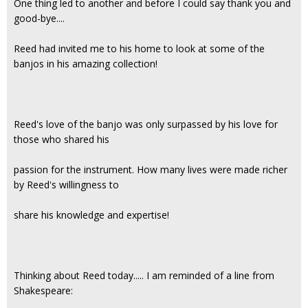
One thing led to another and before I could say thank you and
good-bye....
Reed had invited me to his home to look at some of the
banjos in his amazing collection!
Reed's love of the banjo was only surpassed by his love for
those who shared his
passion for the instrument. How many lives were made richer
by Reed's willingness to
share his knowledge and expertise!
Thinking about Reed today..... I am reminded of a line from
Shakespeare: