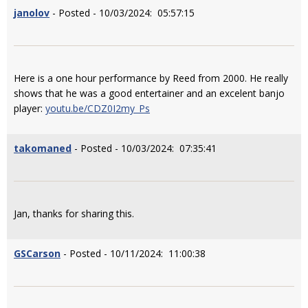
janolov
- Posted - 10/03/2024: 05:57:15
Here is a one hour performance by Reed from 2000. He really
shows that he was a good entertainer and an excelent banjo
player:
youtu.be/CDZ0I2my_Ps
takomaned
- Posted - 10/03/2024: 07:35:41
Jan, thanks for sharing this.
GSCarson
- Posted - 10/11/2024: 11:00:38