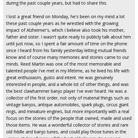
during the past couple years, but had to share this.
I lost a great friend on Monday, he's been on my mind a lot
these past couple years as he wrestled with the growing
impact of Alzheimer's, which I believe also took his mother,
father and sister. I wasn't quite ready to publicly talk about him
until just now, so I spent a fair amount of time on the phone
since I heard from his family yesterday letting mutual friends
know and of course many memories and stories came to our
minds. Reed Martin was one of the most memorable and
talented people I've met in my lifetime, as he lived his life with
great enthusiasm, gusto and intent. He was genuinely
interested in people, and a whole lot of other things, and was
the best clawhammer banjo player I've ever heard. He was a
collector of the first order, not only of material things such as
vintage banjos, antique automobiles, spark plugs, circus giant
rings, and miniature engines, but more importantly with a real
focus on the stories of the people that owned, made and used
those items. He was a wonderful collector of stories and rare
old fiddle and banjo tunes, and could play those tunes in the