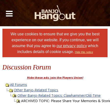
We use cookies to ensure that we give you the best
experience on our website. If you continue, we will
assume that you agree to
our privacy policy
which
includes details of cookie usage.
Hide this notice
Discussion Forum
Hide these ads: join the Players Union!
All Forums
Other Banjo-Related Topics
Other Banjo-Related Topics: Clawhammer/Old-Time
ARCHIVED TOPIC: Please Share Your Memories & Storie