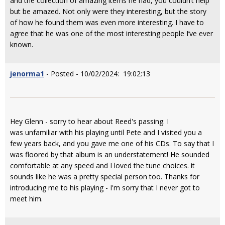
and the collection of amazing items he had, you couldn’t help
but be amazed. Not only were they interesting, but the story
of how he found them was even more interesting. I have to
agree that he was one of the most interesting people I’ve ever
known.
jenorma1
- Posted - 10/02/2024: 19:02:13
Hey Glenn - sorry to hear about Reed's passing. I
was unfamiliar with his playing until Pete and I visited you a
few years back, and you gave me one of his CDs. To say that I
was floored by that album is an understatement! He sounded
comfortable at any speed and I loved the tune choices. it
sounds like he was a pretty special person too. Thanks for
introducing me to his playing - I'm sorry that I never got to
meet him.