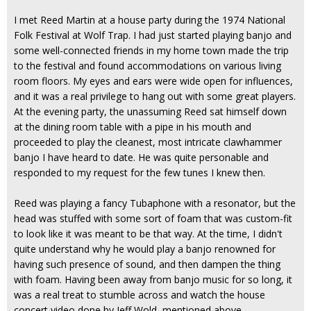
I met Reed Martin at a house party during the 1974 National
Folk Festival at Wolf Trap. I had just started playing banjo and
some well-connected friends in my home town made the trip
to the festival and found accommodations on various living
room floors. My eyes and ears were wide open for influences,
and it was a real privilege to hang out with some great players.
At the evening party, the unassuming Reed sat himself down
at the dining room table with a pipe in his mouth and
proceeded to play the cleanest, most intricate clawhammer
banjo I have heard to date. He was quite personable and
responded to my request for the few tunes I knew then.
Reed was playing a fancy Tubaphone with a resonator, but the
head was stuffed with some sort of foam that was custom-fit
to look like it was meant to be that way. At the time, I didn't
quite understand why he would play a banjo renowned for
having such presence of sound, and then dampen the thing
with foam. Having been away from banjo music for so long, it
was a real treat to stumble across and watch the house
concert video done by Jeff Wold, mentioned above.