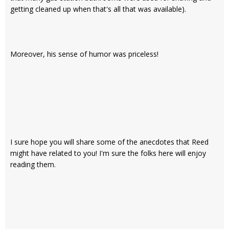
getting cleaned up when that's all that was available).
Moreover, his sense of humor was priceless!
I sure hope you will share some of the anecdotes that Reed
might have related to you! I'm sure the folks here will enjoy
reading them.