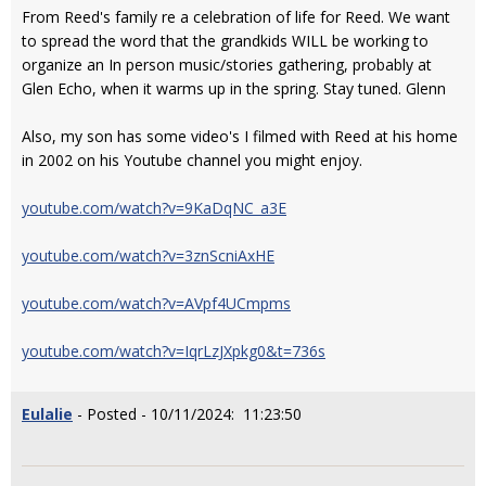
From Reed's family re a celebration of life for Reed. We want
to spread the word that the grandkids WILL be working to
organize an In person music/stories gathering, probably at
Glen Echo, when it warms up in the spring. Stay tuned. Glenn
Also, my son has some video's I filmed with Reed at his home
in 2002 on his Youtube channel you might enjoy.
youtube.com/watch?v=9KaDqNC_a3E
youtube.com/watch?v=3znScniAxHE
youtube.com/watch?v=AVpf4UCmpms
youtube.com/watch?v=IqrLzJXpkg0&t=736s
Eulalie
- Posted - 10/11/2024: 11:23:50