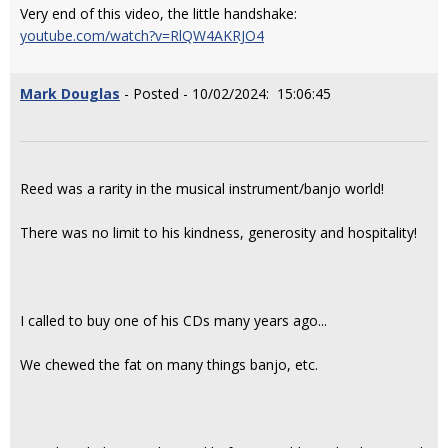
Very end of this video, the little handshake:
youtube.com/watch?v=RlQW4AKRJO4
Mark Douglas
- Posted - 10/02/2024: 15:06:45
Reed was a rarity in the musical instrument/banjo world!
There was no limit to his kindness, generosity and hospitality!
I called to buy one of his CDs many years ago...
We chewed the fat on many things banjo, etc.