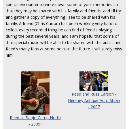
special encounter to write down some of your memories so
that they may be shared with his family and friends, and I'll try
and gather a copy of everything I see to be shared with his
family. A friend (Chris Curran) has been working very hard to
collect every recorded thing he can find of Reed's playing
during the past several years, and I am hopeful that some of
that special music will be able to be shared with the public and
Reed's many fans at some point in the future. I will surely miss
him.
Reed and Russ Carson -
Hershey Antique Auto Show
- 2007
Reed at Banjo Camp North
- 2005?