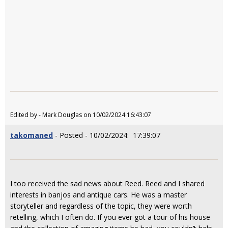
Edited by - Mark Douglas on 10/02/2024 16:43:07
takomaned
- Posted - 10/02/2024: 17:39:07
I too received the sad news about Reed. Reed and I shared
interests in banjos and antique cars. He was a master
storyteller and regardless of the topic, they were worth
retelling, which I often do. If you ever got a tour of his house