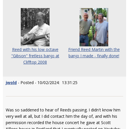
Reed with his low octave
Friend Reed Martin with the
"Gibson" fretless banjo at
banjo I made - finally done!
Clifftop 2008
jwold
- Posted - 10/02/2024: 13:31:25
Was so saddened to hear of Reeds passing. I didn't know him
very well at all, but I did contact him the day of, and with his
permission recorded the house concert he gave at Scott
Killops house in Portland that I eventually posted on Youtube: