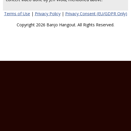
Terms of Use
|
Privacy Policy
|
Privacy Consent (EU/GDPR Only)
Copyright 2026 Banjo Hangout. All Rights Reserved.