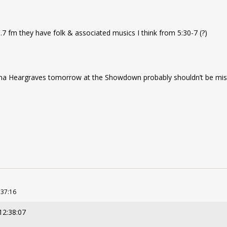
7 fm they have folk & associated musics I think from 5:30-7 (?)
ana Heargraves tomorrow at the Showdown probably shouldn’t be mis
:37:16
12:38:07