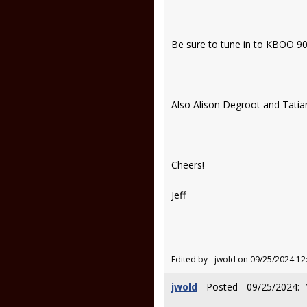
Be sure to tune in to KBOO 90.
Also Alison Degroot and Tati
Cheers!
Jeff
Edited by - jwold on 09/25/2024 12
jwold
- Posted - 09/25/2024: 