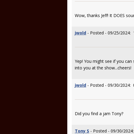
Wow, thanks Jeff! It DOES soun
jwold
- Posted - 09/25/2024: 
Yep! You might see if you can 
into you at the show...cheers!
jwold
- Posted - 09/30/2024: 
Did you find a jam Tony?
Tony S
- Posted - 09/30/2024: