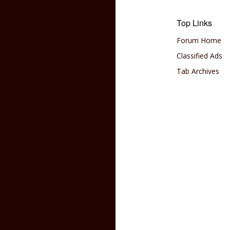
Top Links
Forum Home
Classified Ads
Tab Archives