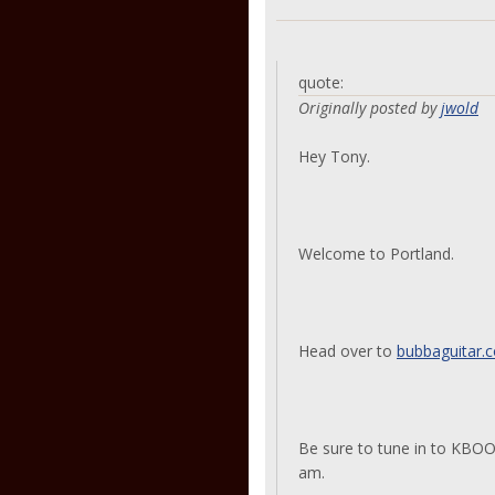
quote:
Originally posted by
jwold
Hey Tony.
Welcome to Portland.
Head over to
bubbaguitar.
Be sure to tune in to KBOO 
am.