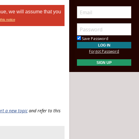
nue, we will assume that you
this notice
Save Password
Forgot Password
art a new topic
and refer to this