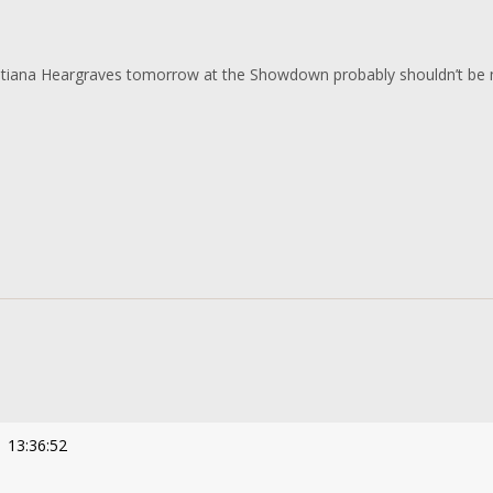
atiana Heargraves tomorrow at the Showdown probably shouldn’t be 
 13:36:52