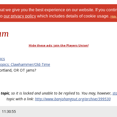
at we give you the best experience on our website. If you conti
to
our privacy policy
which includes details of cookie usage.
Hide 
rum
Hide these ads: join the Players Union!
ics
Topics: Clawhammer/Old-Time
rtland, OR OT jams?
 topic
, so it is locked and unable to be replied to. You may, however,
st
topic with a link:
http://www.banjohangout.org/archive/399530
 11:30:55