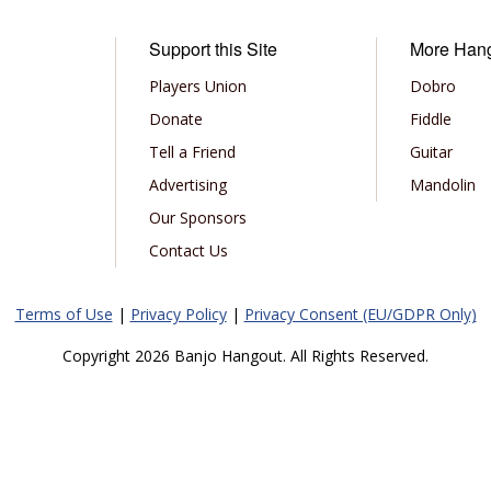
Support this Site
More Han
Players Union
Dobro
Donate
Fiddle
Tell a Friend
Guitar
Advertising
Mandolin
Our Sponsors
Contact Us
Terms of Use
|
Privacy Policy
|
Privacy Consent (EU/GDPR Only)
Copyright 2026 Banjo Hangout. All Rights Reserved.