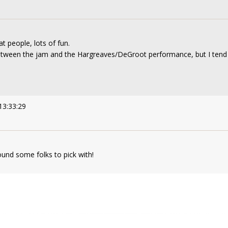
at people, lots of fun.
between the jam and the Hargreaves/DeGroot performance, but I tend t
13:33:29
ound some folks to pick with!