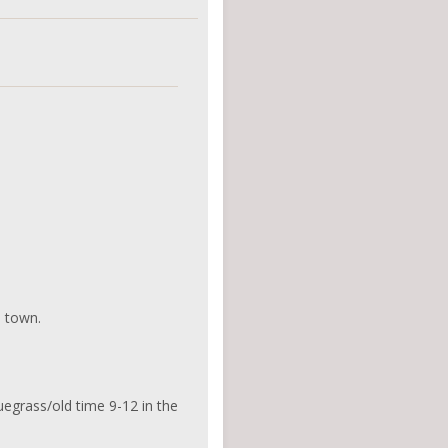
d town.
uegrass/old time 9-12 in the