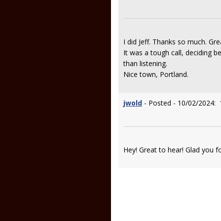
I did Jeff. Thanks so much. Gre
It was a tough call, deciding 
than listening.
Nice town, Portland.
jwold
- Posted - 10/02/2024: 
Hey! Great to hear! Glad you f