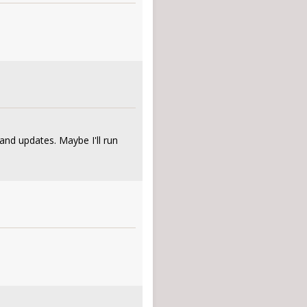
and updates. Maybe I'll run