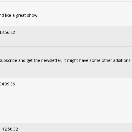
d like a great show.
13:56:22
subscribe and get the newsletter, it might have some other additions 
04:09:36
 12:50:32