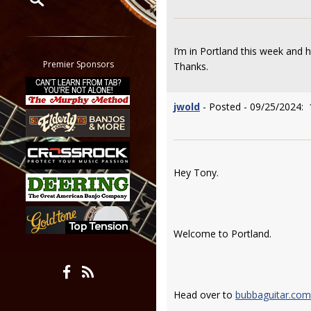
Restrict search to:
Forum
I’m in Portland this week and
Classifieds
Premier Sponsors
Thanks.
Tab
All other pages
jwold
- Posted - 09/25/2024: 
Hey Tony.
Welcome to Portland.
Head over to
bubbaguitar.com