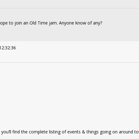
 hope to join an Old Time jam. Anyone know of any?
12:32:36
you’ll find the complete listing of events & things going on around t