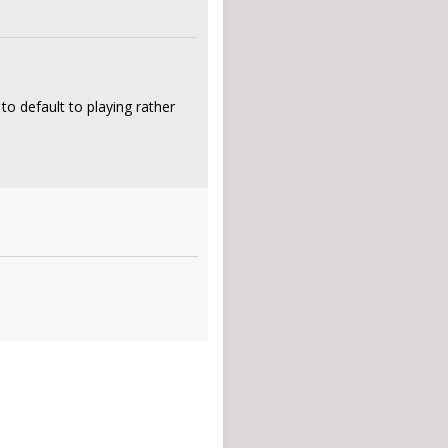
o default to playing rather