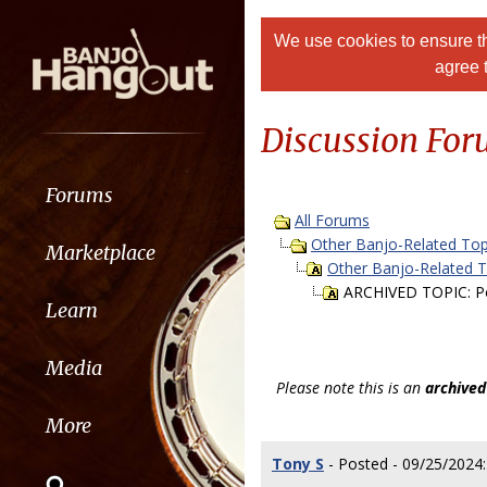
We use cookies to ensure th
agree 
Discussion Fo
Forums
All Forums
Other Banjo-Related Top
Marketplace
Other Banjo-Related 
ARCHIVED TOPIC: Po
Learn
Media
Please note this is an
archived
More
Tony S
- Posted - 09/25/2024: