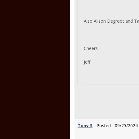
Also Alison Degroot and T
Cheers!
Jeff
Tony S
- Posted - 09/25/2024: