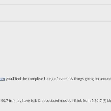
com
you’ll find the complete listing of events & things going on aroun
90.7 fm they have folk & associated musics I think from 5:30-7 (?) bl