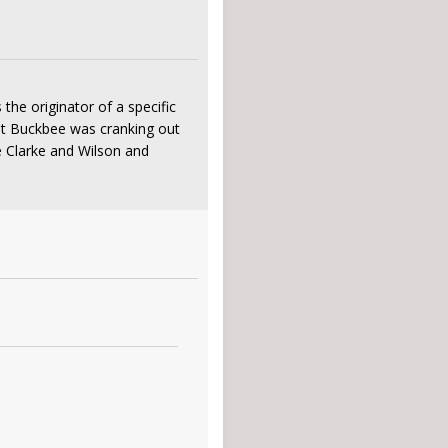
he originator of a specific
hat Buckbee was cranking out
e Clarke and Wilson and