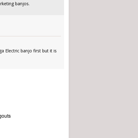
rketing banjos.
 Electric banjo first but it is
gouts