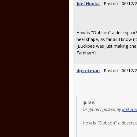
Joel Hooks
- Posted - 06/12/
How is "Dobson" a descriptor?
heel shape, as far as I know 
(Buckbee was just making chea
Farnham).
dpgetman
- Posted - 06/12/
quote:
Originally posted by
Joel Ho
How is "Dobson" a descri