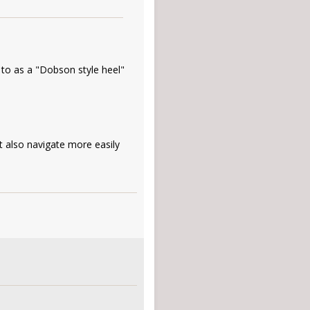
 to as a "Dobson style heel"
t also navigate more easily