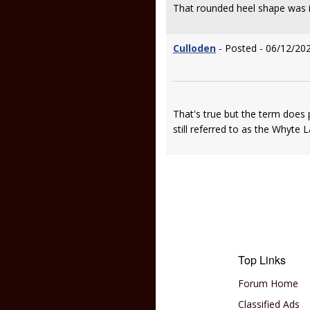
That rounded heel shape was i
Culloden
- Posted - 06/12/20
That's true but the term does pe
still referred to as the Whyte L
Top Links
Forum Home
Classified Ads