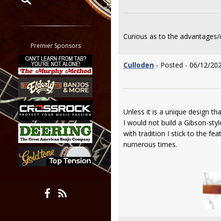
Restrict search to:
Forum
Curious as to the advantages/
Classifieds
Premier Sponsors
Tab
Culloden
- Posted - 06/12/20
All other pages
Unless it is a unique design th
I would not build a Gibson-sty
with tradition I stick to the f
numerous times.