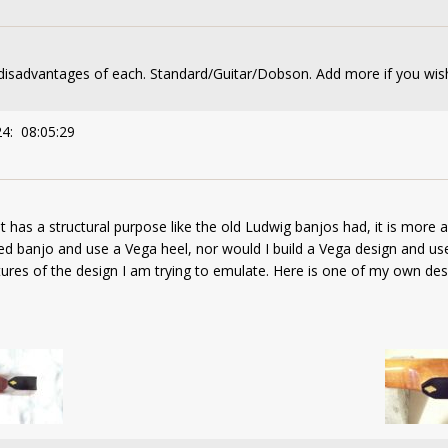
disadvantages of each. Standard/Guitar/Dobson. Add more if you wis
24: 08:05:29
at has a structural purpose like the old Ludwig banjos had, it is more 
led banjo and use a Vega heel, nor would I build a Vega design and us
eatures of the design I am trying to emulate. Here is one of my own de