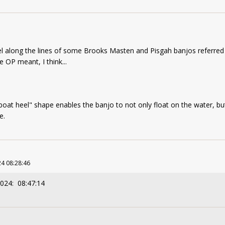
el along the lines of some Brooks Masten and Pisgah banjos referred
 OP meant, I think...
boat heel" shape enables the banjo to not only float on the water, bu
pe.
4 08:28:46
2024: 08:47:14