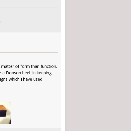
h.
a matter of form than function.
e a Dobson heel. In keeping
signs which I have used