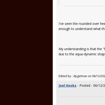
I've seen the rounded over he
enough to understand what the
My understanding is that the "
due to the aqua-dynamic sha
Edited by - dpgetman on 06/12/202
Joel Hooks
- Posted - 06/12/