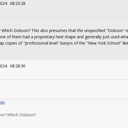
2024: 08:23:28
 Which Dobson? This also presumes that the unspecified "Dobson" is t
none of them had a proprietary heel shape and generally just used w
p copies of "professional level" banjos of the "New York School" lik
2024: 08:28:30
oks
ptor? Which Dobson?