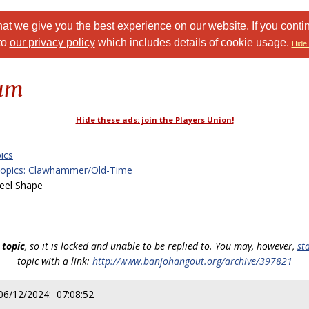
at we give you the best experience on our website. If you conti
to
our privacy policy
which includes details of cookie usage.
Hide 
rum
Hide these ads: join the Players Union!
ics
Topics: Clawhammer/Old-Time
eel Shape
 topic
, so it is locked and unable to be replied to. You may, however,
st
topic with a link:
http://www.banjohangout.org/archive/397821
06/12/2024: 07:08:52