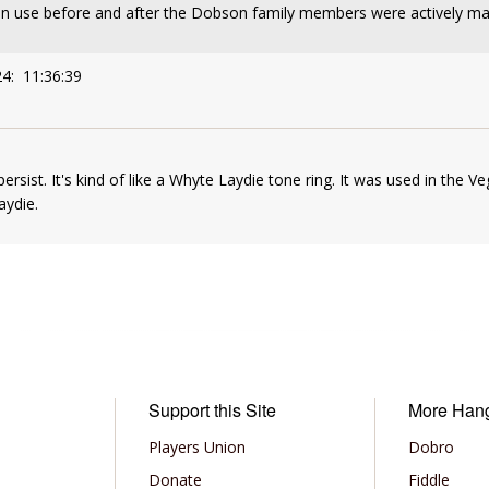
n use before and after the Dobson family members were actively ma
24: 11:36:39
rsist. It's kind of like a Whyte Laydie tone ring. It was used in the Vega
aydie.
Support this Site
More Han
Players Union
Dobro
Donate
Fiddle