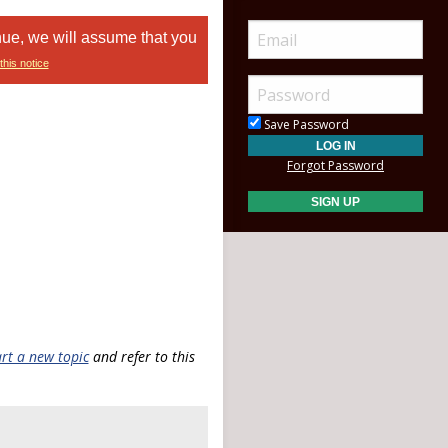
nue, we will assume that you
this notice
Save Password
Forgot Password
art a new topic
and refer to this