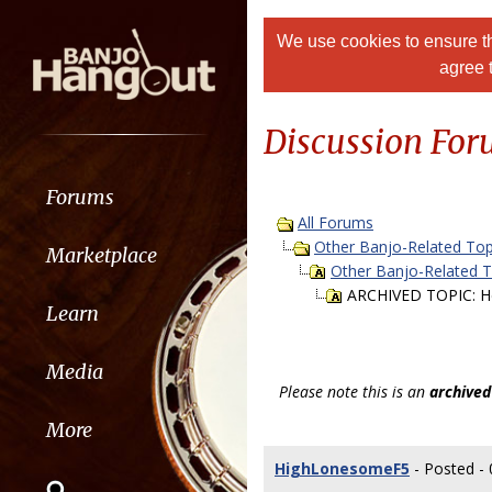
We use cookies to ensure th
agree 
Discussion Fo
Forums
All Forums
Other Banjo-Related Top
Marketplace
Other Banjo-Related 
ARCHIVED TOPIC: H
Learn
Media
Please note this is an
archived
More
HighLonesomeF5
- Posted - 