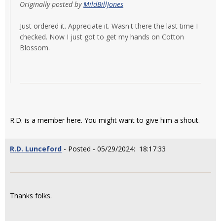
Originally posted by
MildBillJones
Just ordered it. Appreciate it. Wasn't there the last time I
checked. Now I just got to get my hands on Cotton
Blossom.
R.D. is a member here. You might want to give him a shout.
R.D. Lunceford
- Posted - 05/29/2024: 18:17:33
Thanks folks.