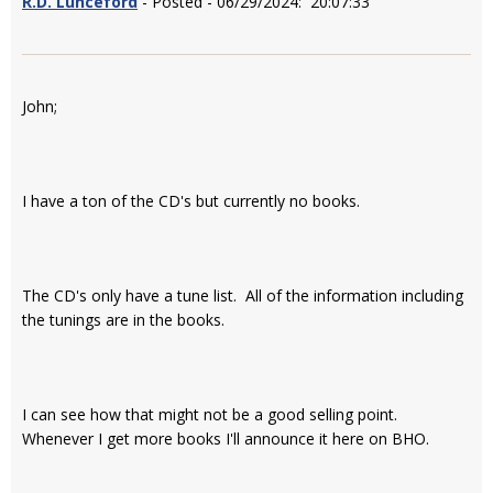
R.D. Lunceford
- Posted - 06/29/2024: 20:07:33
John;
I have a ton of the CD's but currently no books.
The CD's only have a tune list. All of the information including
the tunings are in the books.
I can see how that might not be a good selling point.
Whenever I get more books I'll announce it here on BHO.