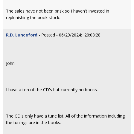
The sales have not been brisk so I haven't invested in
replenishing the book stock.
R.D. Lunceford
- Posted - 06/29/2024: 20:08:28
John;
I have a ton of the CD's but currently no books.
The CD's only have a tune list. All of the information including
the tunings are in the books.