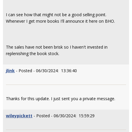
I can see how that might not be a good selling point.
Whenever I get more books I'll announce it here on BHO.
The sales have not been brisk so I haven't invested in
replenishing the book stock.
jlink
- Posted - 06/30/2024: 13:36:40
Thanks for this update. I just sent you a private message.
wileypickett
- Posted - 06/30/2024: 15:59:29