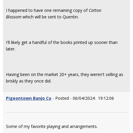
I happened to have one remaining copy of
Cotton
Blossom
which will be sent to Quentin.
I'll likely get a handful of the books printed up sooner than
later.
Having been on the market 20+ years, they weren't selling as
briskly as they once did.
Pigeontown Banjo Co
- Posted - 06/04/2024: 19:12:06
Some of my favorite playing and arrangements.