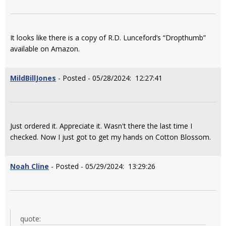
It looks like there is a copy of R.D. Lunceford’s “Dropthumb”
available on Amazon.
MildBillJones
- Posted - 05/28/2024: 12:27:41
Just ordered it. Appreciate it. Wasn't there the last time I
checked. Now I just got to get my hands on Cotton Blossom.
Noah Cline
- Posted - 05/29/2024: 13:29:26
quote: