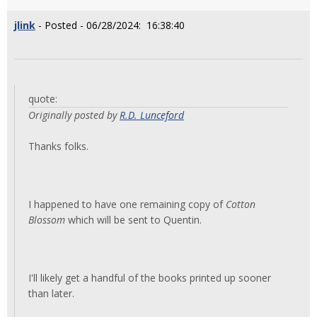
jlink
- Posted - 06/28/2024: 16:38:40
quote:
Originally posted by
R.D. Lunceford
Thanks folks.
I happened to have one remaining copy of
Cotton
Blossom
which will be sent to Quentin.
I'll likely get a handful of the books printed up sooner
than later.