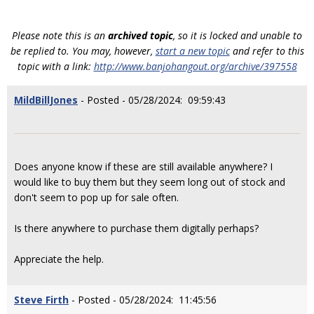
Please note this is an
archived topic
, so it is locked and unable to
be replied to. You may, however,
start a new topic
and refer to this
topic with a link:
http://www.banjohangout.org/archive/397558
MildBillJones
- Posted - 05/28/2024: 09:59:43
Does anyone know if these are still available anywhere? I
would like to buy them but they seem long out of stock and
don't seem to pop up for sale often.
Is there anywhere to purchase them digitally perhaps?
Appreciate the help.
Steve Firth
- Posted - 05/28/2024: 11:45:56