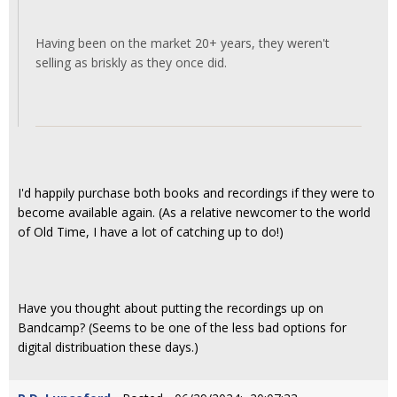
Having been on the market 20+ years, they weren't
selling as briskly as they once did.
I'd happily purchase both books and recordings if they were to
become available again. (As a relative newcomer to the world
of Old Time, I have a lot of catching up to do!)
Have you thought about putting the recordings up on
Bandcamp? (Seems to be one of the less bad options for
digital distribuation these days.)