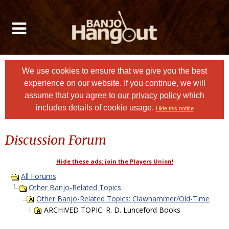
We use cookies to ensure that we give you the best
experience on our website. If you continue, we will
assume that you agree to
our privacy policy
which
includes details of cookie usage.
Hide this notice
Discussion Forum
Hide these ads: join the Players Union!
All Forums
Other Banjo-Related Topics
Other Banjo-Related Topics: Clawhammer/Old-Time
ARCHIVED TOPIC: R. D. Lunceford Books