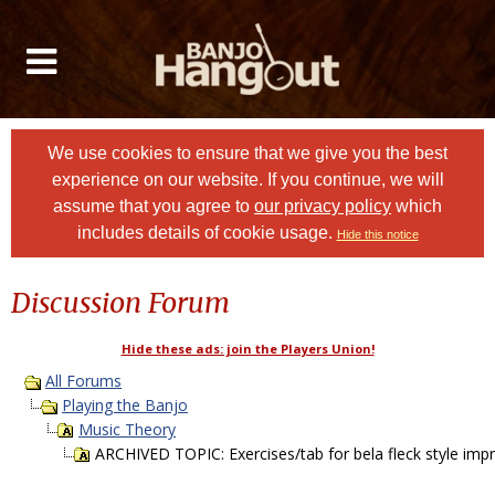
We use cookies to ensure that we give you the best
experience on our website. If you continue, we will
assume that you agree to
our privacy policy
which
includes details of cookie usage.
Hide this notice
Discussion Forum
Hide these ads: join the Players Union!
All Forums
Playing the Banjo
Music Theory
ARCHIVED TOPIC: Exercises/tab for bela fleck style imp