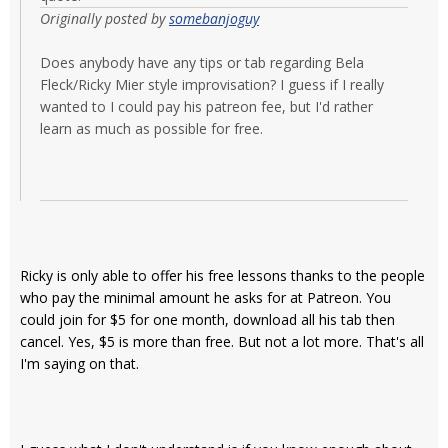
Originally posted by
somebanjoguy
Does anybody have any tips or tab regarding Bela
Fleck/Ricky Mier style improvisation? I guess if I really
wanted to I could pay his patreon fee, but I'd rather
learn as much as possible for free.
Ricky is only able to offer his free lessons thanks to the people
who pay the minimal amount he asks for at Patreon. You
could join for $5 for one month, download all his tab then
cancel. Yes, $5 is more than free. But not a lot more. That's all
I'm saying on that.