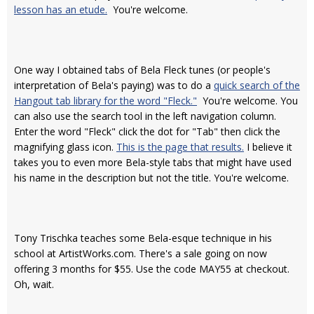
lesson has an etude.
You're welcome.
One way I obtained tabs of Bela Fleck tunes (or people's
interpretation of Bela's paying) was to do a
quick search of the
Hangout tab library for the word "Fleck."
You're welcome. You
can also use the search tool in the left navigation column.
Enter the word "Fleck" click the dot for "Tab" then click the
magnifying glass icon.
This is the page that results.
I believe it
takes you to even more Bela-style tabs that might have used
his name in the description but not the title. You're welcome.
Tony Trischka teaches some Bela-esque technique in his
school at ArtistWorks.com. There's a sale going on now
offering 3 months for $55. Use the code MAY55 at checkout.
Oh, wait.