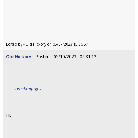
Edited by - Old Hickory on 05/07/2023 15:36:57
Old Hickory
- Posted - 05/10/2023: 09:31:12
somebanjoguy
:
Hi.