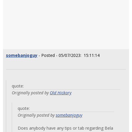
somebanjoguy
- Posted - 05/07/2023: 15:11:14
quote:
Originally posted by
Old Hickory
quote:
Originally posted by
somebanjoguy
Does anybody have any tips or tab regarding Bela