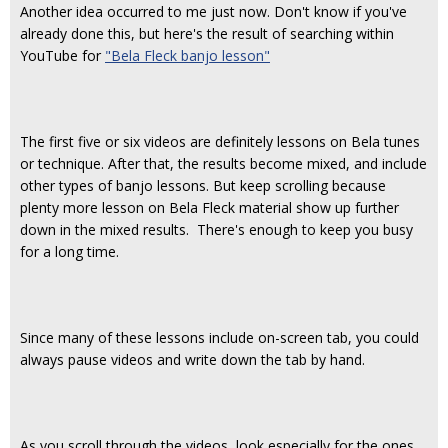
Another idea occurred to me just now. Don't know if you've
already done this, but here's the result of searching within
YouTube for
"Bela Fleck banjo lesson"
The first five or six videos are definitely lessons on Bela tunes
or technique. After that, the results become mixed, and include
other types of banjo lessons. But keep scrolling because
plenty more lesson on Bela Fleck material show up further
down in the mixed results. There's enough to keep you busy
for a long time.
Since many of these lessons include on-screen tab, you could
always pause videos and write down the tab by hand.
As you scroll through the videos, look especially for the ones