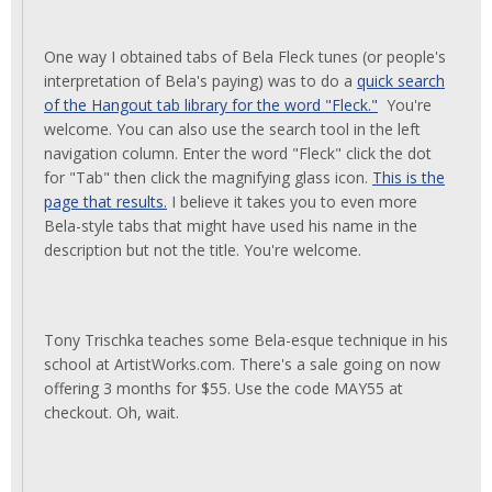
One way I obtained tabs of Bela Fleck tunes (or people's
interpretation of Bela's paying) was to do a
quick search
of the Hangout tab library for the word "Fleck."
You're
welcome. You can also use the search tool in the left
navigation column. Enter the word "Fleck" click the dot
for "Tab" then click the magnifying glass icon.
This is the
page that results.
I believe it takes you to even more
Bela-style tabs that might have used his name in the
description but not the title. You're welcome.
Tony Trischka teaches some Bela-esque technique in his
school at ArtistWorks.com. There's a sale going on now
offering 3 months for $55. Use the code MAY55 at
checkout. Oh, wait.