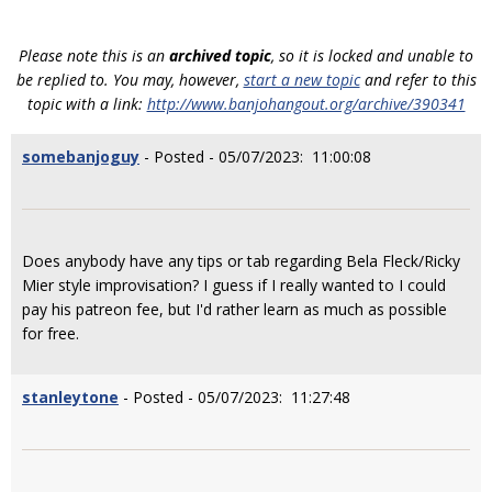
Please note this is an
archived topic
, so it is locked and unable to
be replied to. You may, however,
start a new topic
and refer to this
topic with a link:
http://www.banjohangout.org/archive/390341
somebanjoguy
- Posted - 05/07/2023: 11:00:08
Does anybody have any tips or tab regarding Bela Fleck/Ricky
Mier style improvisation? I guess if I really wanted to I could
pay his patreon fee, but I'd rather learn as much as possible
for free.
stanleytone
- Posted - 05/07/2023: 11:27:48