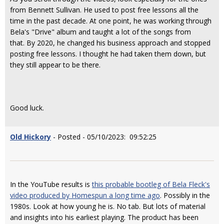
from Bennett Sullivan. He used to post free lessons all the
time in the past decade. At one point, he was working through
Bela's "Drive" album and taught a lot of the songs from
that. By 2020, he changed his business approach and stopped
posting free lessons. I thought he had taken them down, but
they still appear to be there.
Good luck.
Old Hickory
- Posted - 05/10/2023: 09:52:25
In the YouTube results is
this probable bootleg of Bela Fleck's
video produced by Homespun a long time ago
. Possibly in the
1980s. Look at how young he is. No tab. But lots of material
and insights into his earliest playing. The product has been