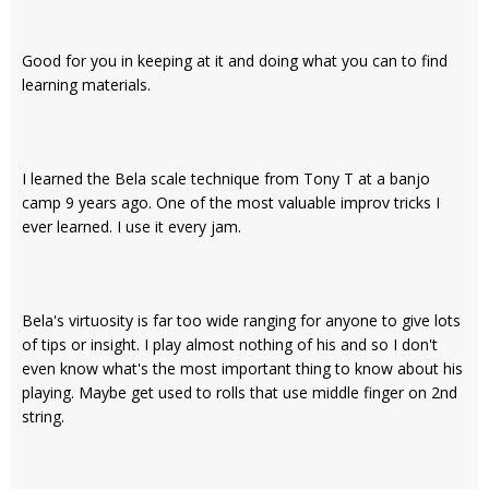
Good for you in keeping at it and doing what you can to find
learning materials.
I learned the Bela scale technique from Tony T at a banjo
camp 9 years ago. One of the most valuable improv tricks I
ever learned. I use it every jam.
Bela's virtuosity is far too wide ranging for anyone to give lots
of tips or insight. I play almost nothing of his and so I don't
even know what's the most important thing to know about his
playing. Maybe get used to rolls that use middle finger on 2nd
string.