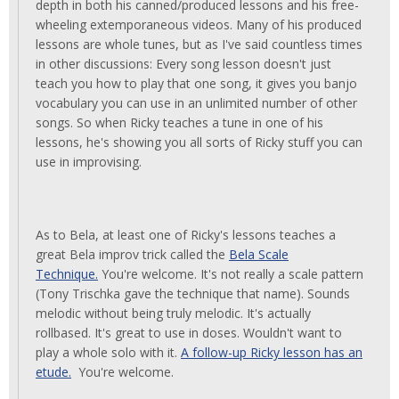
depth in both his canned/produced lessons and his free-
wheeling extemporaneous videos. Many of his produced
lessons are whole tunes, but as I've said countless times
in other discussions: Every song lesson doesn't just
teach you how to play that one song, it gives you banjo
vocabulary you can use in an unlimited number of other
songs. So when Ricky teaches a tune in one of his
lessons, he's showing you all sorts of Ricky stuff you can
use in improvising.
As to Bela, at least one of Ricky's lessons teaches a
great Bela improv trick called the
Bela Scale
Technique.
You're welcome. It's not really a scale pattern
(Tony Trischka gave the technique that name). Sounds
melodic without being truly melodic. It's actually
rollbased. It's great to use in doses. Wouldn't want to
play a whole solo with it.
A follow-up Ricky lesson has an
etude.
You're welcome.