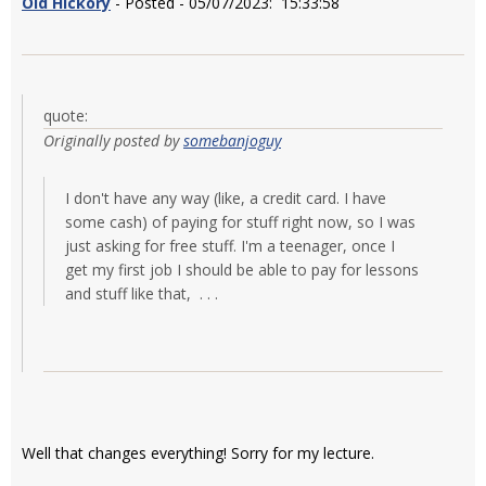
Old Hickory
- Posted - 05/07/2023: 15:33:58
quote:
Originally posted by
somebanjoguy
I don't have any way (like, a credit card. I have
some cash) of paying for stuff right now, so I was
just asking for free stuff. I'm a teenager, once I
get my first job I should be able to pay for lessons
and stuff like that, . . .
Well that changes everything! Sorry for my lecture.