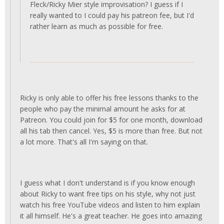
Fleck/Ricky Mier style improvisation? I guess if I
really wanted to I could pay his patreon fee, but I'd
rather learn as much as possible for free.
Ricky is only able to offer his free lessons thanks to the
people who pay the minimal amount he asks for at
Patreon. You could join for $5 for one month, download
all his tab then cancel. Yes, $5 is more than free. But not
a lot more. That's all I'm saying on that.
I guess what I don't understand is if you know enough
about Ricky to want free tips on his style, why not just
watch his free YouTube videos and listen to him explain
it all himself. He's a great teacher. He goes into amazing