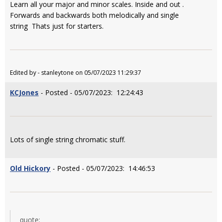
Learn all your major and minor scales. Inside and out .
Forwards and backwards both melodically and single
string Thats just for starters.
Edited by - stanleytone on 05/07/2023 11:29:37
KCJones
- Posted - 05/07/2023: 12:24:43
Lots of single string chromatic stuff.
Old Hickory
- Posted - 05/07/2023: 14:46:53
quote: