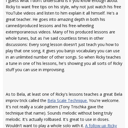
I guess what I don't understand is if you know enough about
Ricky to want free tips on his style, why not just watch his free
YouTube videos and listen to him explain it all himself. He's a
great teacher. He goes into amazing depth in both his
canned/produced lessons and his free-wheeling
extemporaneous videos. Many of his produced lessons are
whole tunes, but as I've said countless times in other
discussions: Every song lesson doesn't just teach you how to
play that one song, it gives you banjo vocabulary you can use
in an unlimited number of other songs. So when Ricky teaches
a tune in one of his lessons, he's showing you all sorts of Ricky
stuff you can use in improvising.
As to Bela, at least one of Ricky's lessons teaches a great Bela
improv trick called the
Bela Scale Technique.
You're welcome.
It's not really a scale pattern (Tony Trischka gave the
technique that name). Sounds melodic without being truly
melodic. It's actually rollbased. It's great to use in doses.
Wouldn't want to play a whole solo with it.
A follow-up Ricky