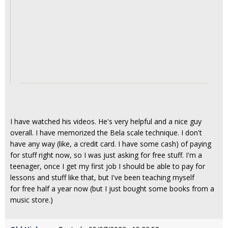
I have watched his videos. He's very helpful and a nice guy
overall. I have memorized the Bela scale technique. I don't
have any way (like, a credit card. I have some cash) of paying
for stuff right now, so I was just asking for free stuff. I'm a
teenager, once I get my first job I should be able to pay for
lessons and stuff like that, but I've been teaching myself
for free half a year now (but I just bought some books from a
music store.)