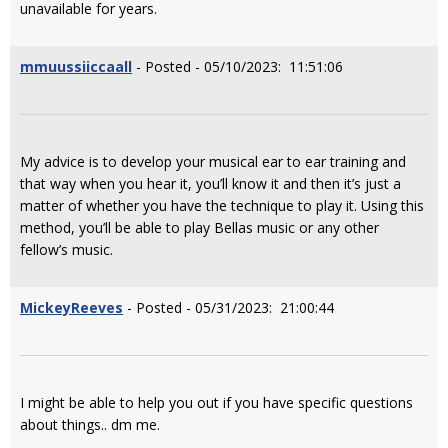
unavailable for years.
mmuussiiccaall
- Posted - 05/10/2023: 11:51:06
My advice is to develop your musical ear to ear training and
that way when you hear it, you’ll know it and then it’s just a
matter of whether you have the technique to play it. Using this
method, you’ll be able to play Bellas music or any other
fellow’s music.
MickeyReeves
- Posted - 05/31/2023: 21:00:44
I might be able to help you out if you have specific questions
about things.. dm me.