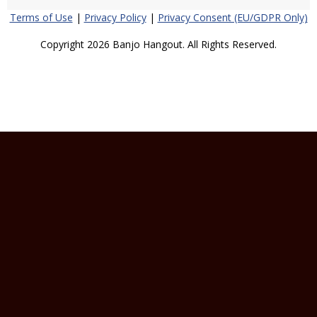
Terms of Use
|
Privacy Policy
|
Privacy Consent (EU/GDPR Only)
Copyright 2026 Banjo Hangout. All Rights Reserved.