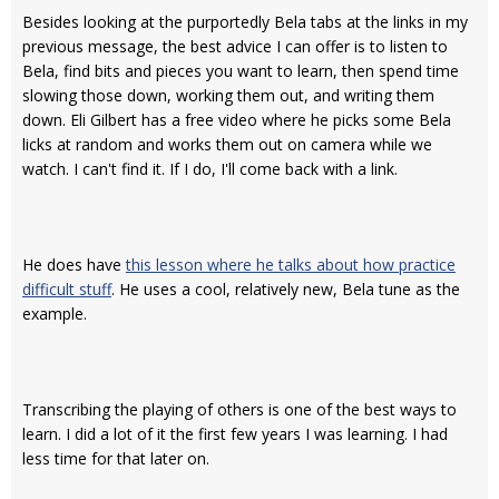
Besides looking at the purportedly Bela tabs at the links in my
previous message, the best advice I can offer is to listen to
Bela, find bits and pieces you want to learn, then spend time
slowing those down, working them out, and writing them
down. Eli Gilbert has a free video where he picks some Bela
licks at random and works them out on camera while we
watch. I can't find it. If I do, I'll come back with a link.
He does have
this lesson where he talks about how practice
difficult stuff
. He uses a cool, relatively new, Bela tune as the
example.
Transcribing the playing of others is one of the best ways to
learn. I did a lot of it the first few years I was learning. I had
less time for that later on.