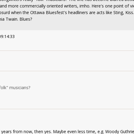
 and more commercially oriented writers, imho. Here's one point of v
bsurd when the Ottawa Bluesfest's headliners are acts like Sting, Kiss
ia Twain. Blues?
09:14:33
folk" musicians?
100 years from now, then yes. Maybe even less time, e.g. Woody Guthrie