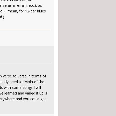
rve as a refrain, etc.), as
. (I mean, for 12-bar blues
d.)
m verse to verse in terms of
uently need to "violate" the
ds with some songs I will
ve learned and varied it up is
everywhere and you could get