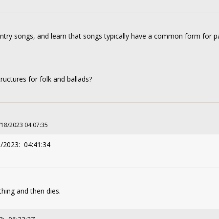
ntry songs, and learn that songs typically have a common form for pa
ctures for folk and ballads?
/18/2023 04:07:35
8/2023: 04:41:34
ing and then dies.