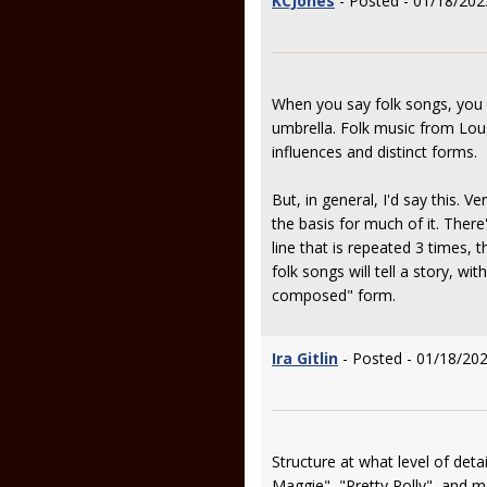
KCJones
- Posted - 01/18/202
When you say folk songs, you re
umbrella. Folk music from Lous
influences and distinct forms.
But, in general, I'd say this. 
the basis for much of it. There
line that is repeated 3 times, t
folk songs will tell a story, wi
composed" form.
Ira Gitlin
- Posted - 01/18/202
Structure at what level of deta
Maggie", "Pretty Polly", and m