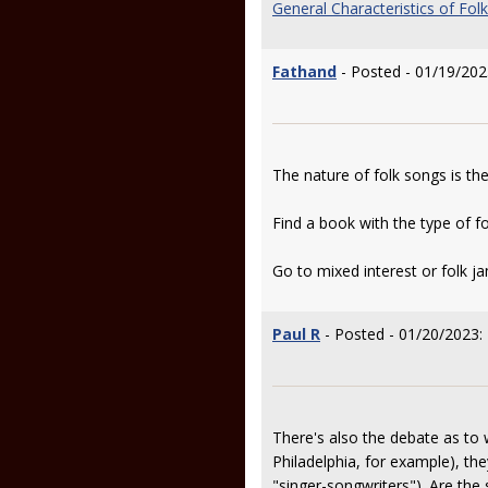
General Characteristics of Fol
Fathand
- Posted - 01/19/202
The nature of folk songs is th
Find a book with the type of fo
Go to mixed interest or folk j
Paul R
- Posted - 01/20/2023:
There's also the debate as to 
Philadelphia, for example), t
"singer-songwriters"). Are the