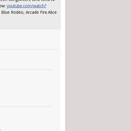
iew:
youtube.com/watch?
. Blue Rodeo, Arcade Fire.Alice
.