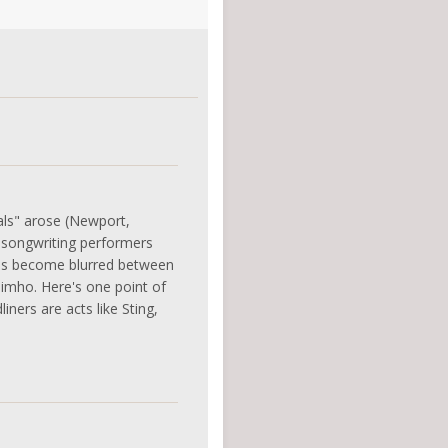
als" arose (Newport,
f songwriting performers
 has become blurred between
 imho. Here's one point of
ners are acts like Sting,