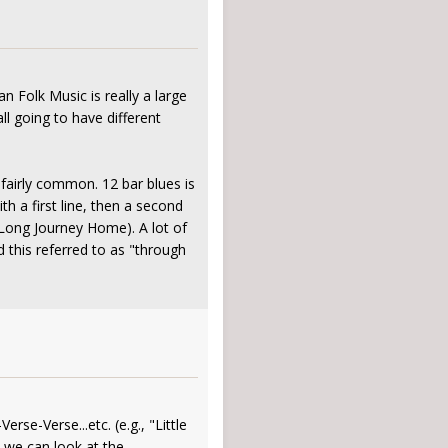
n Folk Music is really a large
l going to have different
 fairly common. 12 bar blues is
th a first line, then a second
in Long Journey Home). A lot of
rd this referred to as "through
se-Verse...etc. (e.g., "Little
l we can look at the