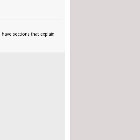
 have sections that explain