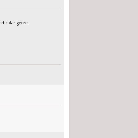
rticular genre.