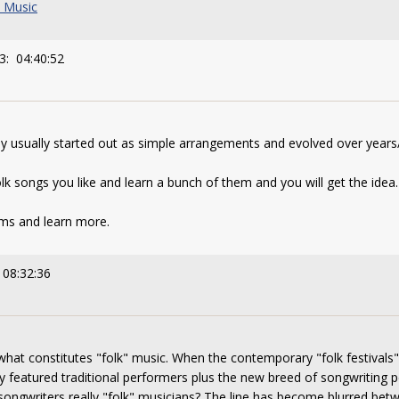
k Music
3: 04:40:52
ey usually started out as simple arrangements and evolved over year
lk songs you like and learn a bunch of them and you will get the idea.
ams and learn more.
 08:32:36
what constitutes "folk" music. When the contemporary "folk festival
hey featured traditional performers plus the new breed of songwritin
 songwriters really "folk" musicians? The line has become blurred be