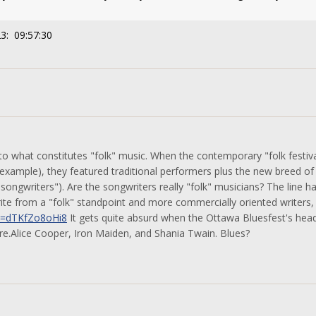
3: 09:57:30
to what constitutes "folk" music. When the contemporary "folk festiv
 example), they featured traditional performers plus the new breed o
songwriters"). Are the songwriters really "folk" musicians? The line
ite from a "folk" standpoint and more commercially oriented writers,
v=dTKfZo8oHi8
It gets quite absurd when the Ottawa Bluesfest's headli
re.Alice Cooper, Iron Maiden, and Shania Twain. Blues?