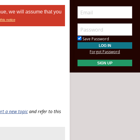
nue, we will assume that you
this notice
Save Password
Forgot Password
art a new topic
and refer to this