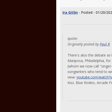
Ira Gitlin
- Posted - 01/20/202
quote:
Originally posted by
Paul R
There's also the debate as 
Mariposa, Philadelphia, for
(whom we now call "singer-
songwriters who tend to wr
view:
youtube.com/watch?
Kiss. Blue Rodeo, Arcade Fi