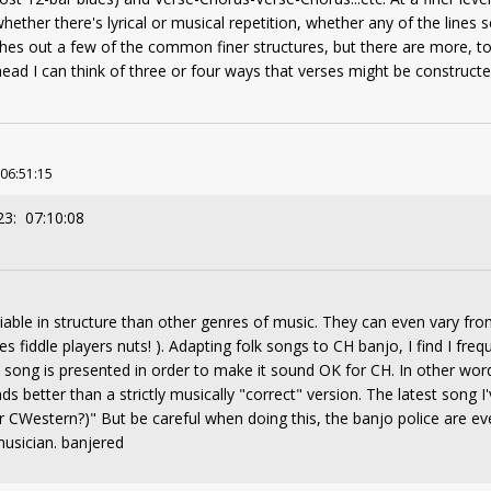
ether there's lyrical or musical repetition, whether any of the lines se
es out a few of the common finer structures, but there are more, too
head I can think of three or four ways that verses might be constructe
 06:51:15
23: 07:10:08
ble in structure than other genres of music. They can even vary fro
es fiddle players nuts! ). Adapting folk songs to CH banjo, I find I freq
 song is presented in order to make it sound OK for CH. In other wor
 better than a strictly musically "correct" version. The latest song I'
or CWestern?)" But be careful when doing this, the banjo police are 
musician. banjered