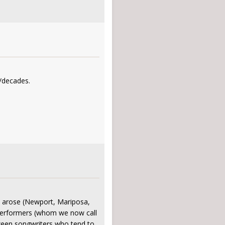
s/decades.
s" arose (Newport, Mariposa,
g performers (whom we now call
tween songwriters who tend to