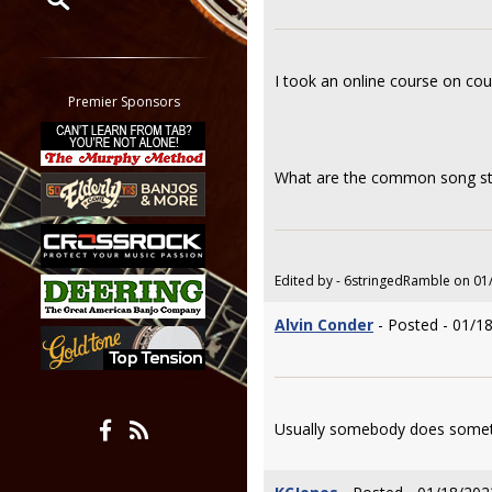
Restrict search to:
Forum
I took an online course on cou
Classifieds
Premier Sponsors
Tab
All other pages
What are the common song stru
Edited by - 6stringedRamble on 01
Alvin Conder
- Posted - 01/1
Usually somebody does someth