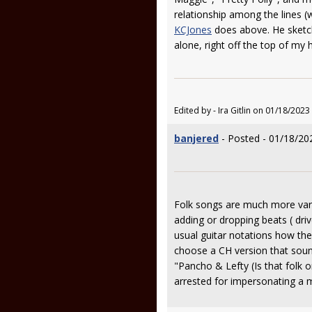
relationship among the lines (wh
KCJones
does above. He sketch
alone, right off the top of my 
Edited by - Ira Gitlin on 01/18/2023
banjered
- Posted - 01/18/20
Folk songs are much more varia
adding or dropping beats ( driv
usual guitar notations how the
choose a CH version that sounds
"Pancho & Lefty (Is that folk 
arrested for impersonating a 