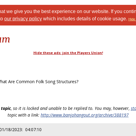
at we give you the best experience on our website. If you conti
to
our privacy policy
which includes details of cookie usage.
Hide 
rum
Hide these ads: join the Players Union!
at Are Common Folk Song Structures?
 topic
, so it is locked and unable to be replied to. You may, however,
st
topic with a link:
http://www.banjohangout.org/archive/388197
 01/18/2023: 04:07:10