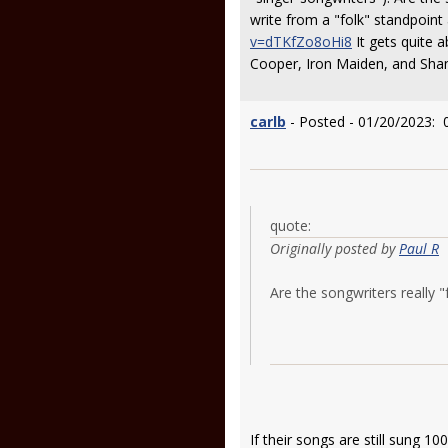
write from a "folk" standpoint
v=dTKfZo8oHi8
It gets quite a
Cooper, Iron Maiden, and Shan
carlb
- Posted - 01/20/2023: 
quote:
Originally posted by
Paul R
Are the songwriters really "
If their songs are still sung 