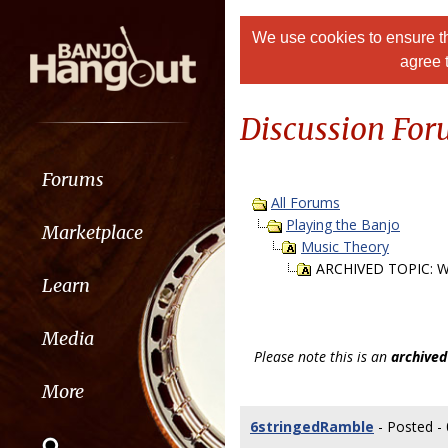
We use cookies to ensure th
agree 
Discussion Fo
Forums
All Forums
Playing the Banjo
Marketplace
Music Theory
ARCHIVED TOPIC: Wh
Learn
Media
Please note this is an
archived
More
6stringedRamble
- Posted -