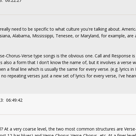
3: 06:22:27
ally need to be specific to what culture you're talking about. America
iana, Alabama, Mississippi, Tenesee, or Maryland, for example, are al
Verse-Chorus-Verse type songs is the obvious one. Call and Response is
's also a form that I don't know the name of, but it involves a verse wi
hen a final line which is usually the same for every verse. (e.g. lyrics 
th no repeating verses just a new set of lyrics for every verse, I've hea
3: 06:49:42
il? At a very coarse level, the two most common structures are Verse-Ver
ost 12-bar blues) and Verse-Chorus-Verse-Chorus...etc. At a finer leve