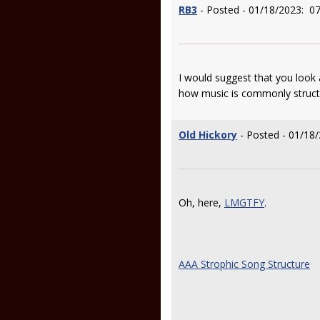
RB3
- Posted - 01/18/2023: 07
I would suggest that you look
how music is commonly struct
Old Hickory
- Posted - 01/18/
Oh, here,
LMGTFY
.
AAA Strophic Song Structure