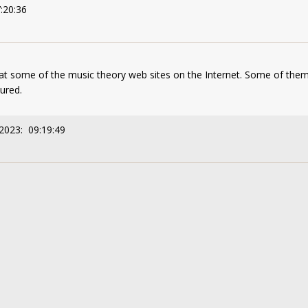
:20:36
 at some of the music theory web sites on the Internet. Some of them
ured.
2023: 09:19:49